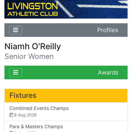
Profiles
Niamh O'Reilly
Senior Women
Awards
Fixtures
Combined Events Champs
8 Aug 2026
Para & Masters Champs