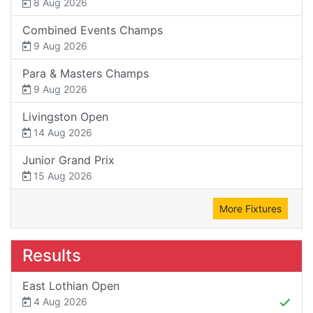
8 Aug 2026
Combined Events Champs
9 Aug 2026
Para & Masters Champs
9 Aug 2026
Livingston Open
14 Aug 2026
Junior Grand Prix
15 Aug 2026
More Fixtures
Results
East Lothian Open
4 Aug 2026