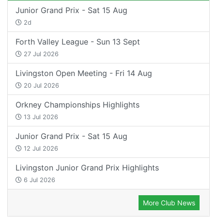
Junior Grand Prix - Sat 15 Aug
2d
Forth Valley League - Sun 13 Sept
27 Jul 2026
Livingston Open Meeting - Fri 14 Aug
20 Jul 2026
Orkney Championships Highlights
13 Jul 2026
Junior Grand Prix - Sat 15 Aug
12 Jul 2026
Livingston Junior Grand Prix Highlights
6 Jul 2026
More Club News