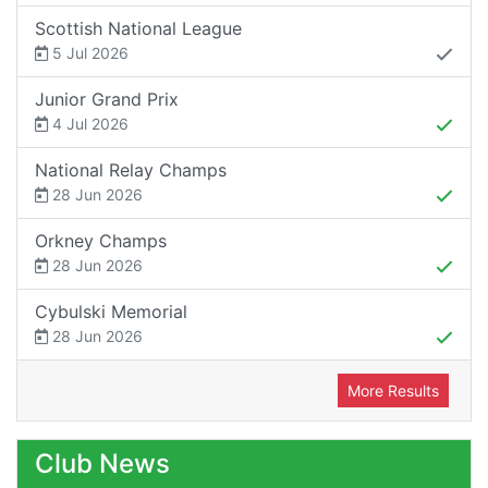
Scottish National League
5 Jul 2026
Junior Grand Prix
4 Jul 2026
National Relay Champs
28 Jun 2026
Orkney Champs
28 Jun 2026
Cybulski Memorial
28 Jun 2026
More Results
Club News