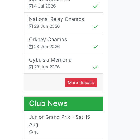
4 Jul 2026
National Relay Champs
28 Jun 2026
Orkney Champs
28 Jun 2026
Cybulski Memorial
28 Jun 2026
More Results
Club News
Junior Grand Prix - Sat 15
Aug
1d