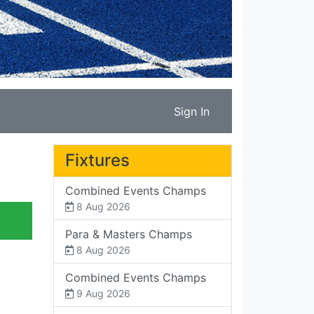
Sign In
Fixtures
Combined Events Champs
8 Aug 2026
Para & Masters Champs
8 Aug 2026
Combined Events Champs
9 Aug 2026