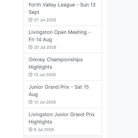
Forth Valley League - Sun 13
Sept
27 Jul 2026
Livingston Open Meeting -
Fri 14 Aug
20 Jul 2026
Orkney Championships
Highlights
13 Jul 2026
Junior Grand Prix - Sat 15
Aug
12 Jul 2026
Livingston Junior Grand Prix
Highlights
6 Jul 2026