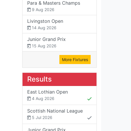
Para & Masters Champs
9 Aug 2026
Livingston Open
14 Aug 2026
Junior Grand Prix
15 Aug 2026
More Fixtures
Results
East Lothian Open
4 Aug 2026
Scottish National League
5 Jul 2026
Junior Grand Prix