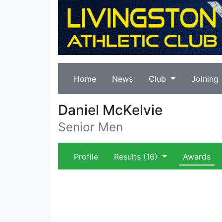
Home
News
Club
Joining
Daniel McKelvie
Senior Men
Profile
Results
(16)
Awards