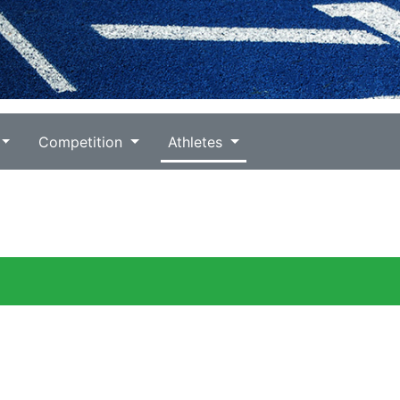
Competition
Athletes