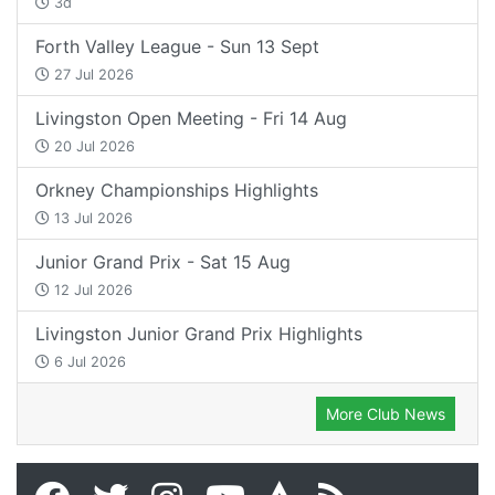
3d
Forth Valley League - Sun 13 Sept
27 Jul 2026
Livingston Open Meeting - Fri 14 Aug
20 Jul 2026
Orkney Championships Highlights
13 Jul 2026
Junior Grand Prix - Sat 15 Aug
12 Jul 2026
Livingston Junior Grand Prix Highlights
6 Jul 2026
More Club News