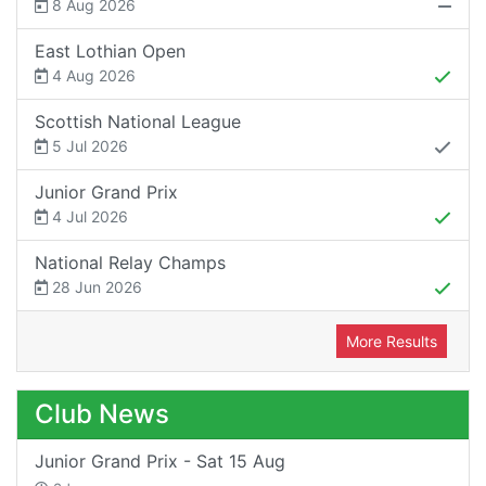
8 Aug 2026
East Lothian Open
4 Aug 2026
Scottish National League
5 Jul 2026
Junior Grand Prix
4 Jul 2026
National Relay Champs
28 Jun 2026
More Results
Club News
Junior Grand Prix - Sat 15 Aug