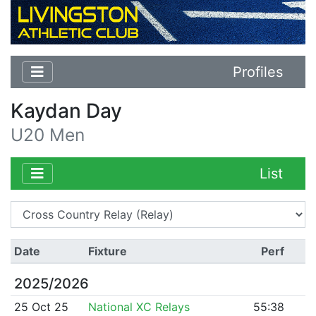
Profiles
Kaydan Day
U20 Men
List
Date
Fixture
Perf
2025/2026
25 Oct 25
National XC Relays
55:38