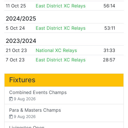
11 Oct 25
East District XC Relays
56:14
2024/2025
5 Oct 24
East District XC Relays
53:11
2023/2024
21 Oct 23
National XC Relays
31:33
7 Oct 23
East District XC Relays
28:57
Fixtures
Combined Events Champs
9 Aug 2026
Para & Masters Champs
9 Aug 2026
Livingston Open