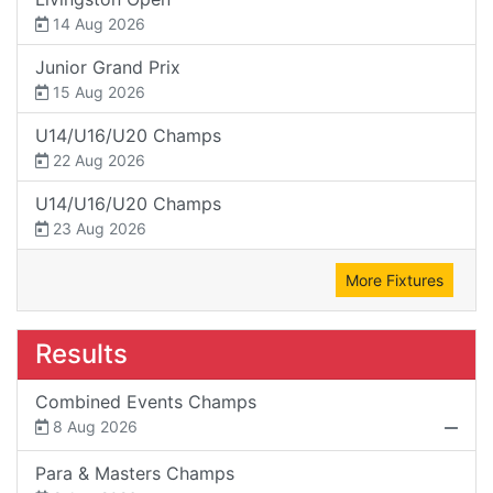
14 Aug 2026
Junior Grand Prix
15 Aug 2026
U14/U16/U20 Champs
22 Aug 2026
U14/U16/U20 Champs
23 Aug 2026
More Fixtures
Results
Combined Events Champs
8 Aug 2026
Para & Masters Champs