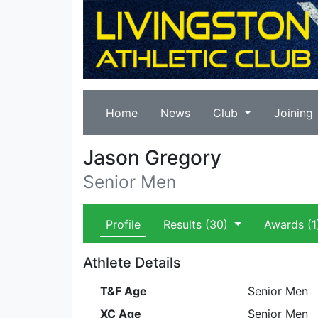
Home
News
Club
Joining
Jason Gregory
Senior Men
Profile
Results
(30)
Awards
(1
Athlete Details
T&F Age
Senior Men
XC Age
Senior Men