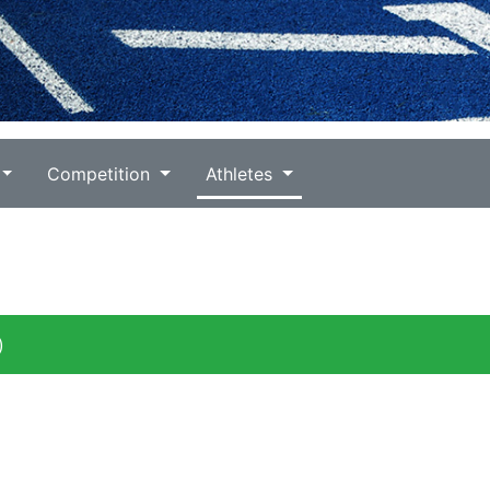
Competition
Athletes
)