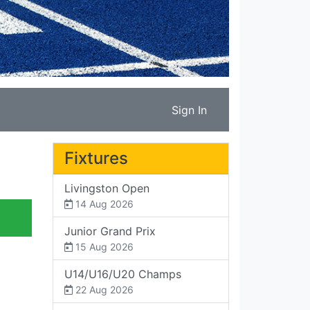
Sign In
Fixtures
Livingston Open
14 Aug 2026
Junior Grand Prix
15 Aug 2026
U14/U16/U20 Champs
22 Aug 2026