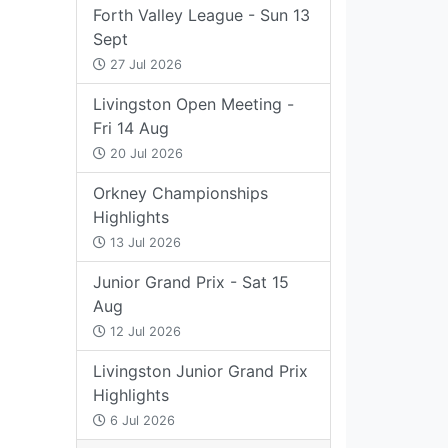
Forth Valley League - Sun 13
Sept
27 Jul 2026
Livingston Open Meeting -
Fri 14 Aug
20 Jul 2026
Orkney Championships
Highlights
13 Jul 2026
Junior Grand Prix - Sat 15
Aug
12 Jul 2026
Livingston Junior Grand Prix
Highlights
6 Jul 2026