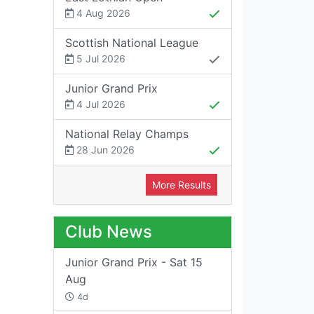
4 Aug 2026
Scottish National League
5 Jul 2026
Junior Grand Prix
4 Jul 2026
National Relay Champs
28 Jun 2026
More Results
Club News
Junior Grand Prix - Sat 15
Aug
4d