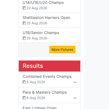
U14/U16/U20 Champs
23 Aug 2026
Shettleston Harriers Open
25 Aug 2026
U18/Senior Champs
29 Aug 2026
More Fixtures
Results
Combined Events Champs
8 Aug 2026
Para & Masters Champs
8 Aug 2026
East Lothian Open