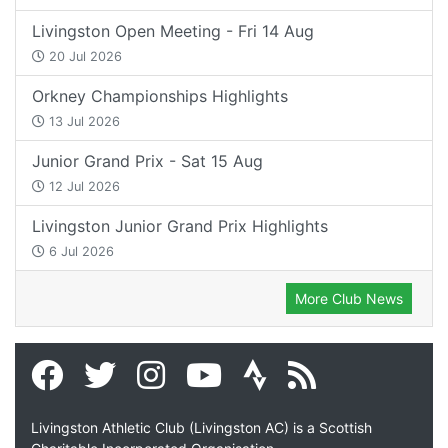
Livingston Open Meeting - Fri 14 Aug
20 Jul 2026
Orkney Championships Highlights
13 Jul 2026
Junior Grand Prix - Sat 15 Aug
12 Jul 2026
Livingston Junior Grand Prix Highlights
6 Jul 2026
More Club News
Livingston Athletic Club (Livingston AC) is a Scottish