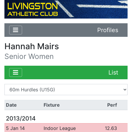
Profiles
Hannah Mairs
Senior Women
List
Date
Fixture
Perf
2013/2014
5 Jan 14
Indoor League
12.63