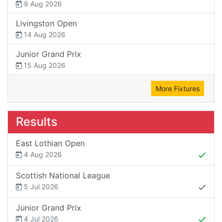
9 Aug 2026
Livingston Open
14 Aug 2026
Junior Grand Prix
15 Aug 2026
More Fixtures
Results
East Lothian Open
4 Aug 2026
Scottish National League
5 Jul 2026
Junior Grand Prix
4 Jul 2026