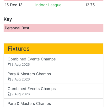
15 Dec 13
Indoor League
12.75
Key
Personal Best
Fixtures
Combined Events Champs
8 Aug 2026
Para & Masters Champs
8 Aug 2026
Combined Events Champs
9 Aug 2026
Para & Masters Champs