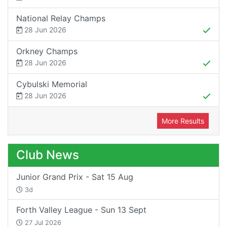
National Relay Champs
28 Jun 2026
Orkney Champs
28 Jun 2026
Cybulski Memorial
28 Jun 2026
More Results
Club News
Junior Grand Prix - Sat 15 Aug
3d
Forth Valley League - Sun 13 Sept
27 Jul 2026