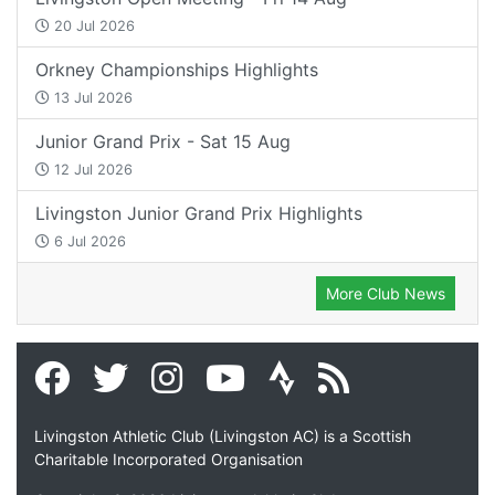
20 Jul 2026
Orkney Championships Highlights
13 Jul 2026
Junior Grand Prix - Sat 15 Aug
12 Jul 2026
Livingston Junior Grand Prix Highlights
6 Jul 2026
More Club News
Livingston Athletic Club (Livingston AC) is a Scottish
Charitable Incorporated Organisation