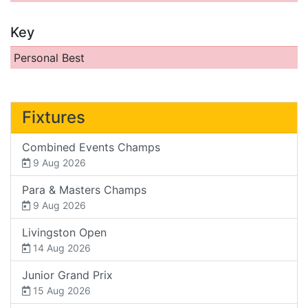
Key
Personal Best
Fixtures
Combined Events Champs
9 Aug 2026
Para & Masters Champs
9 Aug 2026
Livingston Open
14 Aug 2026
Junior Grand Prix
15 Aug 2026