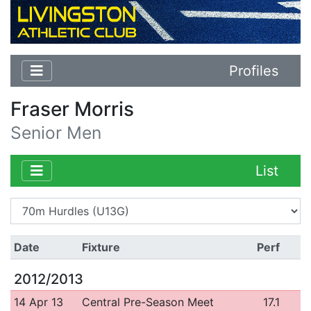
Profiles
Fraser Morris
Senior Men
List
Date
Fixture
Perf
2012/2013
14 Apr 13
Central Pre-Season Meet
17.1