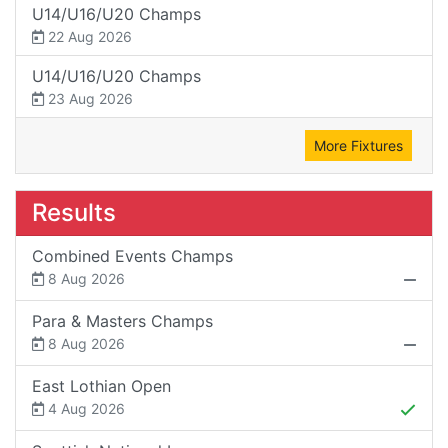
U14/U16/U20 Champs
22 Aug 2026
U14/U16/U20 Champs
23 Aug 2026
More Fixtures
Results
Combined Events Champs
8 Aug 2026
Para & Masters Champs
8 Aug 2026
East Lothian Open
4 Aug 2026