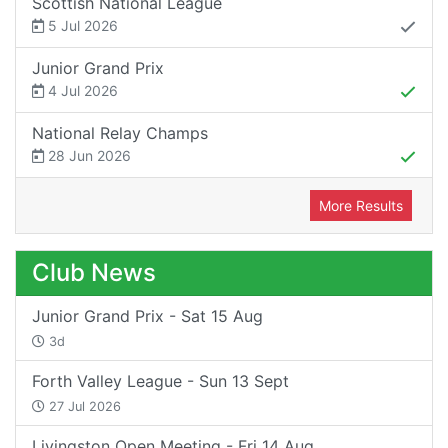
Scottish National League
5 Jul 2026
Junior Grand Prix
4 Jul 2026
National Relay Champs
28 Jun 2026
More Results
Club News
Junior Grand Prix - Sat 15 Aug
3d
Forth Valley League - Sun 13 Sept
27 Jul 2026
Livingston Open Meeting - Fri 14 Aug