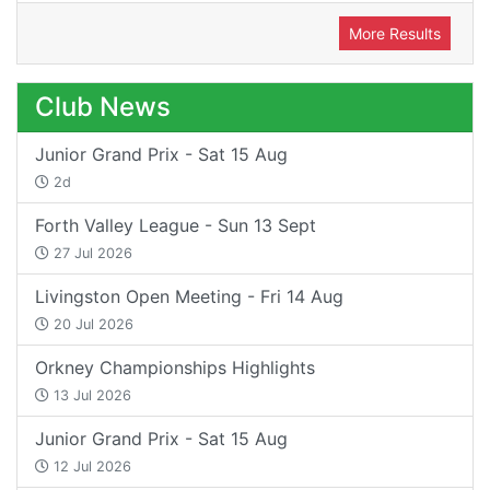
More Results
Club News
Junior Grand Prix - Sat 15 Aug
2d
Forth Valley League - Sun 13 Sept
27 Jul 2026
Livingston Open Meeting - Fri 14 Aug
20 Jul 2026
Orkney Championships Highlights
13 Jul 2026
Junior Grand Prix - Sat 15 Aug
12 Jul 2026