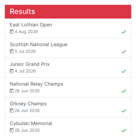
Results
East Lothian Open
4 Aug 2026
Scottish National League
5 Jul 2026
Junior Grand Prix
4 Jul 2026
National Relay Champs
28 Jun 2026
Orkney Champs
28 Jun 2026
Cybulski Memorial
28 Jun 2026