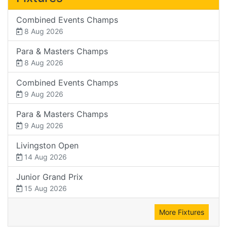
Combined Events Champs
8 Aug 2026
Para & Masters Champs
8 Aug 2026
Combined Events Champs
9 Aug 2026
Para & Masters Champs
9 Aug 2026
Livingston Open
14 Aug 2026
Junior Grand Prix
15 Aug 2026
More Fixtures