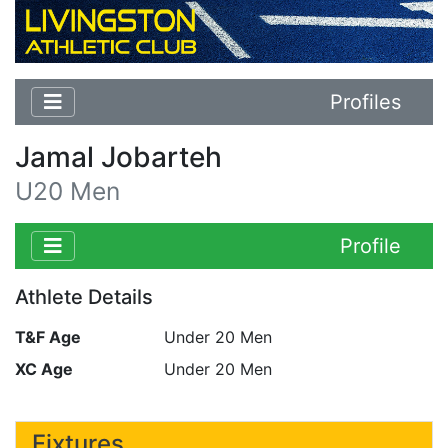
Profiles
Jamal Jobarteh
U20 Men
Profile
Athlete Details
T&F Age
Under 20 Men
XC Age
Under 20 Men
Fixtures