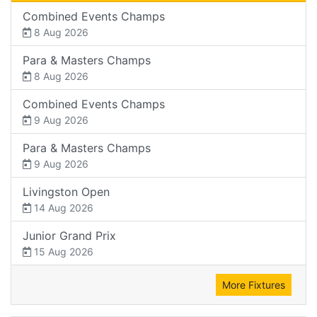
Combined Events Champs
8 Aug 2026
Para & Masters Champs
8 Aug 2026
Combined Events Champs
9 Aug 2026
Para & Masters Champs
9 Aug 2026
Livingston Open
14 Aug 2026
Junior Grand Prix
15 Aug 2026
More Fixtures