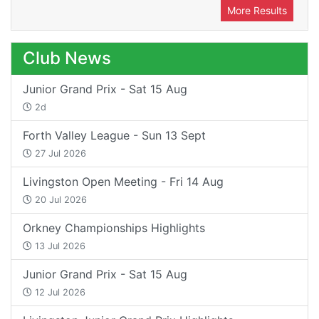
More Results
Club News
Junior Grand Prix - Sat 15 Aug
2d
Forth Valley League - Sun 13 Sept
27 Jul 2026
Livingston Open Meeting - Fri 14 Aug
20 Jul 2026
Orkney Championships Highlights
13 Jul 2026
Junior Grand Prix - Sat 15 Aug
12 Jul 2026