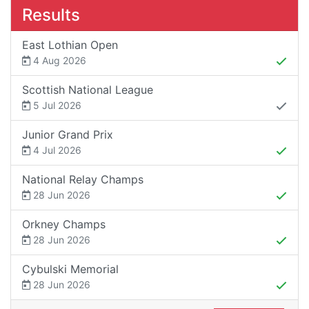
Results
East Lothian Open
4 Aug 2026
Scottish National League
5 Jul 2026
Junior Grand Prix
4 Jul 2026
National Relay Champs
28 Jun 2026
Orkney Champs
28 Jun 2026
Cybulski Memorial
28 Jun 2026