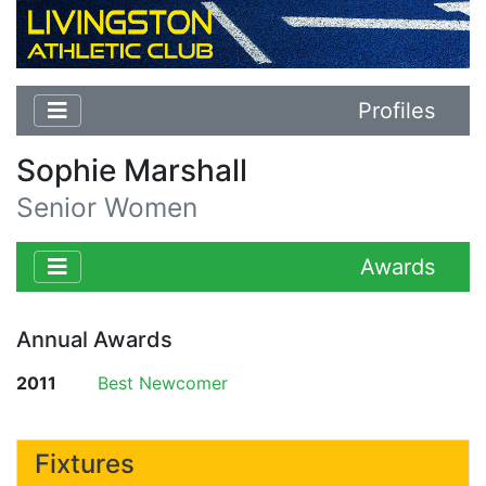
Profiles
Sophie Marshall
Senior Women
Awards
Annual Awards
2011
Best Newcomer
Fixtures