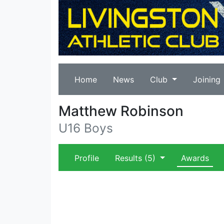
Home
News
Club
Joining
Matthew Robinson
U16 Boys
Profile
Results
(5)
Awards