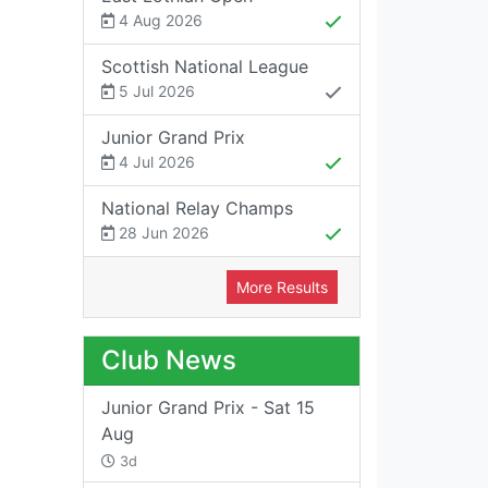
4 Aug 2026
Scottish National League
5 Jul 2026
Junior Grand Prix
4 Jul 2026
National Relay Champs
28 Jun 2026
More Results
Club News
Junior Grand Prix - Sat 15
Aug
3d