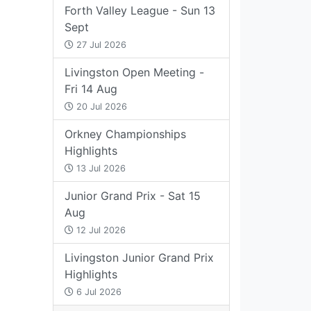
Forth Valley League - Sun 13
Sept
27 Jul 2026
Livingston Open Meeting -
Fri 14 Aug
20 Jul 2026
Orkney Championships
Highlights
13 Jul 2026
Junior Grand Prix - Sat 15
Aug
12 Jul 2026
Livingston Junior Grand Prix
Highlights
6 Jul 2026