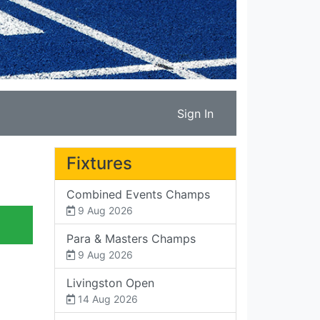
Sign In
Fixtures
Combined Events Champs
9 Aug 2026
Para & Masters Champs
9 Aug 2026
Livingston Open
14 Aug 2026