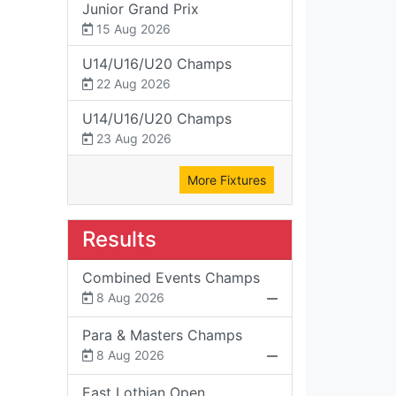
Junior Grand Prix
15 Aug 2026
U14/U16/U20 Champs
22 Aug 2026
U14/U16/U20 Champs
23 Aug 2026
More Fixtures
Results
Combined Events Champs
8 Aug 2026
Para & Masters Champs
8 Aug 2026
East Lothian Open