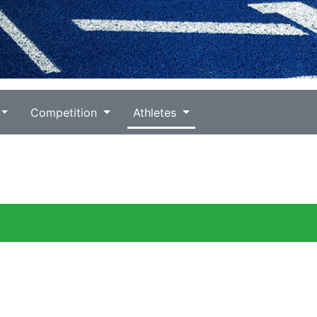
Competition
Athletes