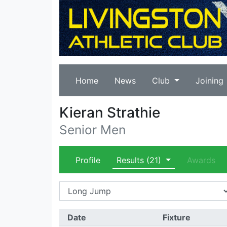
Home
News
Club
Joining
Kieran Strathie
Senior Men
Profile
Results
(21)
Awards
Date
Fixture