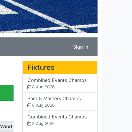
Sign In
Fixtures
Combined Events Champs
8 Aug 2026
Para & Masters Champs
8 Aug 2026
Combined Events Champs
9 Aug 2026
Wind