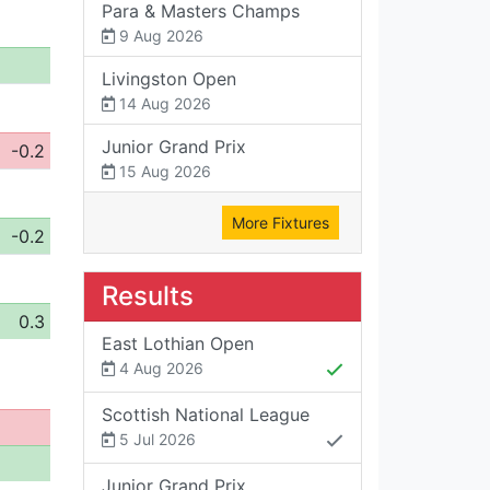
Para & Masters Champs
9 Aug 2026
Livingston Open
14 Aug 2026
Junior Grand Prix
-0.2
15 Aug 2026
More Fixtures
-0.2
Results
0.3
East Lothian Open
4 Aug 2026
Scottish National League
5 Jul 2026
Junior Grand Prix