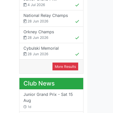
4 Jul 2026
National Relay Champs
28 Jun 2026
Orkney Champs
28 Jun 2026
Cybulski Memorial
28 Jun 2026
More Results
Club News
Junior Grand Prix - Sat 15
Aug
1d