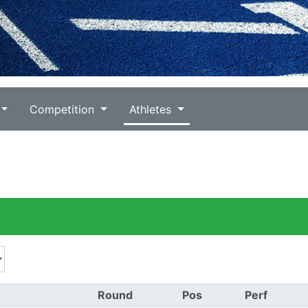
Competition
Athletes
Round
Pos
Perf