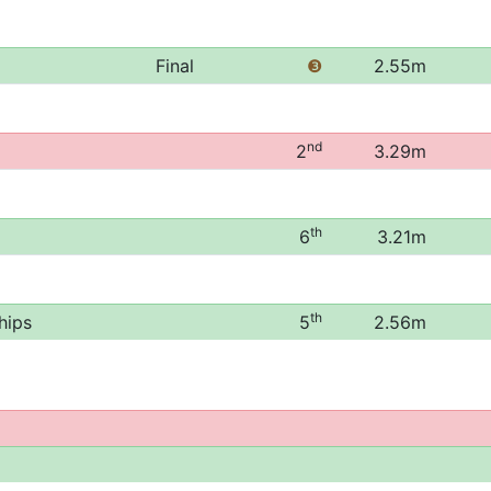
Final
❸
2.55m
nd
2
3.29m
th
6
3.21m
th
hips
5
2.56m