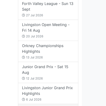
Forth Valley League - Sun 13
Sept
27 Jul 2026
Livingston Open Meeting -
Fri 14 Aug
20 Jul 2026
Orkney Championships
Highlights
13 Jul 2026
Junior Grand Prix - Sat 15
Aug
12 Jul 2026
Livingston Junior Grand Prix
Highlights
6 Jul 2026