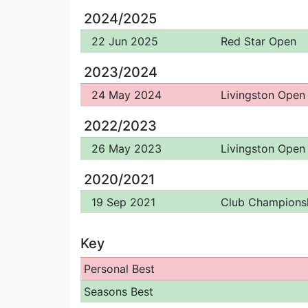
2024/2025
22 Jun 2025
Red Star Open
2023/2024
24 May 2024
Livingston Open
2022/2023
26 May 2023
Livingston Open
2020/2021
19 Sep 2021
Club Champions
Key
Personal Best
Seasons Best