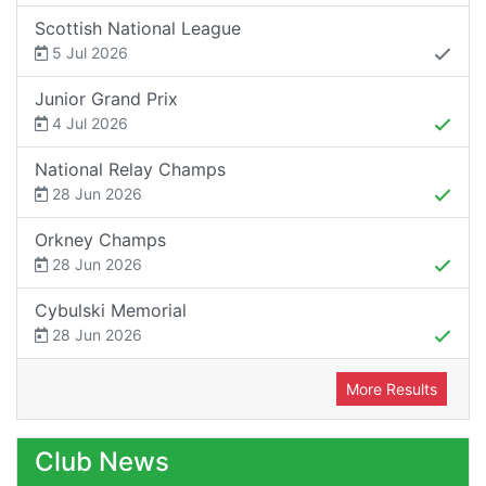
Scottish National League
5 Jul 2026
Junior Grand Prix
4 Jul 2026
National Relay Champs
28 Jun 2026
Orkney Champs
28 Jun 2026
Cybulski Memorial
28 Jun 2026
More Results
Club News