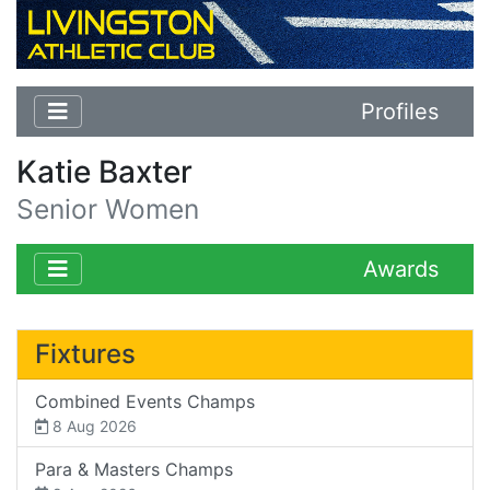
Profiles
Katie Baxter
Senior Women
Awards
Fixtures
Combined Events Champs
8 Aug 2026
Para & Masters Champs