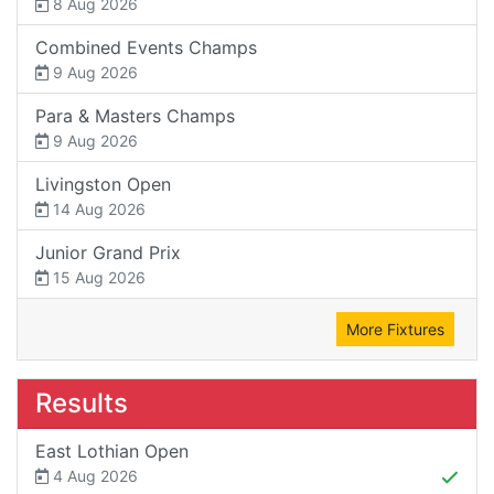
8 Aug 2026
Combined Events Champs
9 Aug 2026
Para & Masters Champs
9 Aug 2026
Livingston Open
14 Aug 2026
Junior Grand Prix
15 Aug 2026
More Fixtures
Results
East Lothian Open
4 Aug 2026