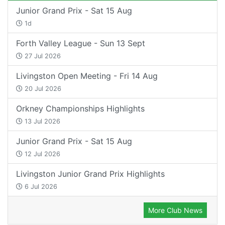
Junior Grand Prix - Sat 15 Aug
1d
Forth Valley League - Sun 13 Sept
27 Jul 2026
Livingston Open Meeting - Fri 14 Aug
20 Jul 2026
Orkney Championships Highlights
13 Jul 2026
Junior Grand Prix - Sat 15 Aug
12 Jul 2026
Livingston Junior Grand Prix Highlights
6 Jul 2026
More Club News