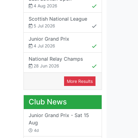
4 Aug 2026
Scottish National League
5 Jul 2026
Junior Grand Prix
4 Jul 2026
National Relay Champs
28 Jun 2026
More Results
Club News
Junior Grand Prix - Sat 15
Aug
4d