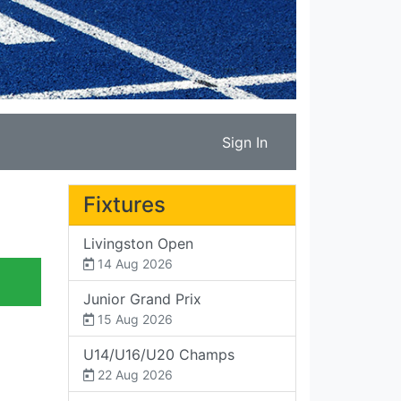
Sign In
Fixtures
Livingston Open
14 Aug 2026
Junior Grand Prix
15 Aug 2026
U14/U16/U20 Champs
22 Aug 2026