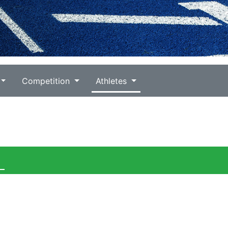
Competition
Athletes
)