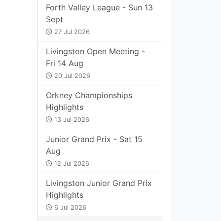
Forth Valley League - Sun 13
Sept
27 Jul 2026
Livingston Open Meeting -
Fri 14 Aug
20 Jul 2026
Orkney Championships
Highlights
13 Jul 2026
Junior Grand Prix - Sat 15
Aug
12 Jul 2026
Livingston Junior Grand Prix
Highlights
6 Jul 2026