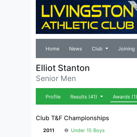
Home
News
Club
Joining
Elliot Stanton
Senior Men
Profile
Results
(41)
Awards
(1
Club T&F Championships
2011
❷
Under 15 Boys