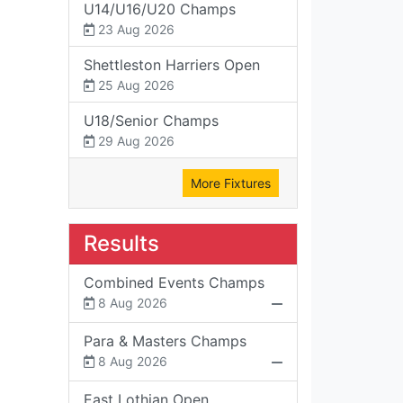
U14/U16/U20 Champs
23 Aug 2026
Shettleston Harriers Open
25 Aug 2026
U18/Senior Champs
29 Aug 2026
More Fixtures
Results
Combined Events Champs
8 Aug 2026
Para & Masters Champs
8 Aug 2026
East Lothian Open