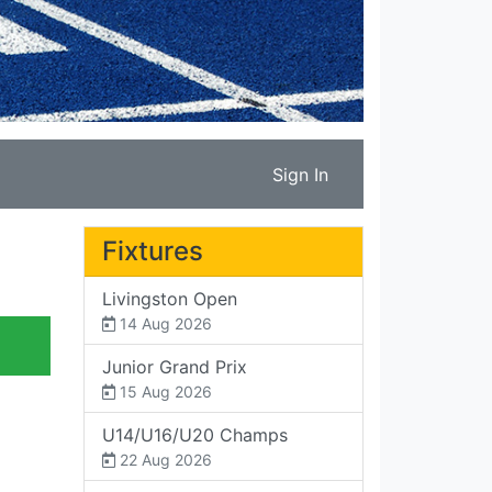
Sign In
Fixtures
Livingston Open
14 Aug 2026
Junior Grand Prix
15 Aug 2026
U14/U16/U20 Champs
22 Aug 2026