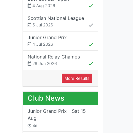
4 Aug 2026
Scottish National League
5 Jul 2026
Junior Grand Prix
4 Jul 2026
National Relay Champs
28 Jun 2026
More Results
Club News
Junior Grand Prix - Sat 15
Aug
4d