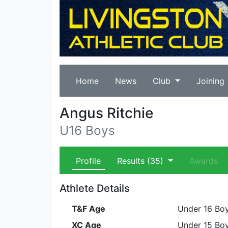
Home
News
Club
Joining
Angus Ritchie
U16 Boys
Profile
Results
(35)
Awards
Athlete Details
T&F Age
Under 16 Bo
XC Age
Under 15 Bo