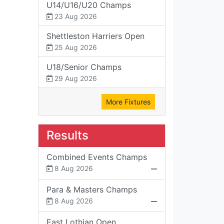
U14/U16/U20 Champs
23 Aug 2026
Shettleston Harriers Open
25 Aug 2026
U18/Senior Champs
29 Aug 2026
More Fixtures
Results
Combined Events Champs
8 Aug 2026
Para & Masters Champs
8 Aug 2026
East Lothian Open