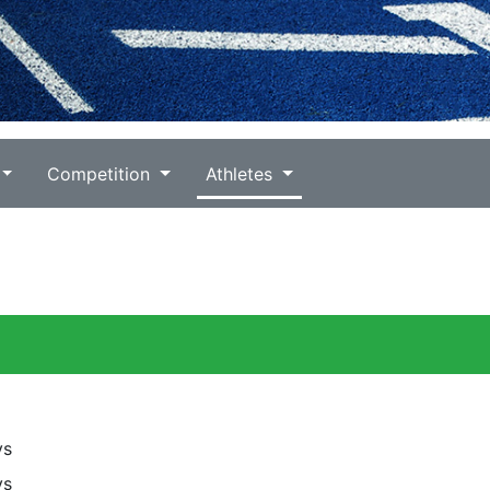
Competition
Athletes
ys
ys