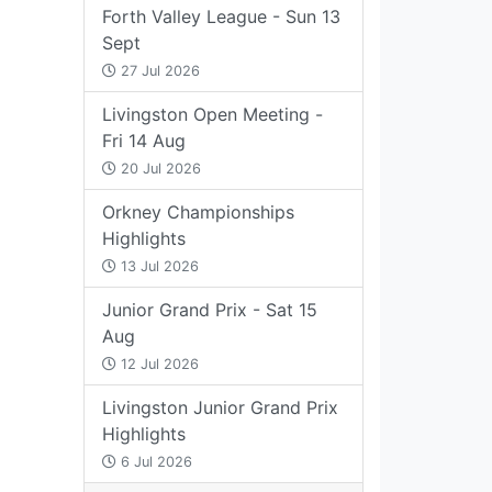
Forth Valley League - Sun 13
Sept
27 Jul 2026
Livingston Open Meeting -
Fri 14 Aug
20 Jul 2026
Orkney Championships
Highlights
13 Jul 2026
Junior Grand Prix - Sat 15
Aug
12 Jul 2026
Livingston Junior Grand Prix
Highlights
6 Jul 2026