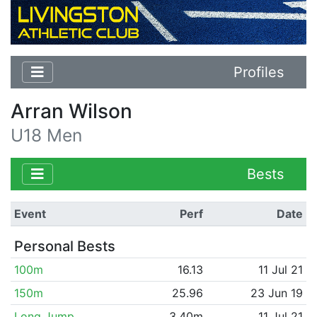
Profiles
Arran Wilson
U18 Men
Bests
Event
Perf
Date
Personal Bests
100m
16.13
11 Jul 21
150m
25.96
23 Jun 19
Long Jump
3.40m
11 Jul 21