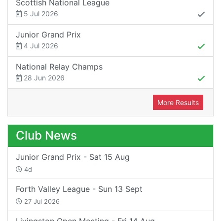
Scottish National League
5 Jul 2026
Junior Grand Prix
4 Jul 2026
National Relay Champs
28 Jun 2026
More Results
Club News
Junior Grand Prix - Sat 15 Aug
4d
Forth Valley League - Sun 13 Sept
27 Jul 2026
Livingston Open Meeting - Fri 14 Aug