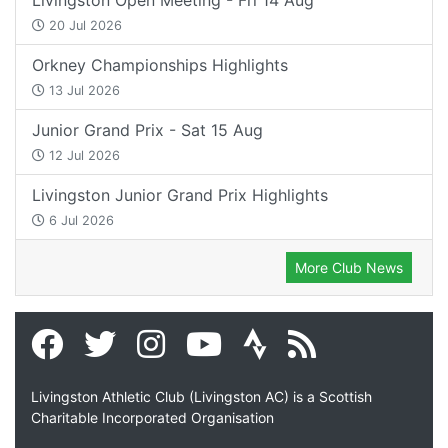
20 Jul 2026
Orkney Championships Highlights
13 Jul 2026
Junior Grand Prix - Sat 15 Aug
12 Jul 2026
Livingston Junior Grand Prix Highlights
6 Jul 2026
More Club News
Livingston Athletic Club (Livingston AC) is a Scottish
Charitable Incorporated Organisation