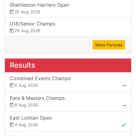
Shettleston Harriers Open
25 Aug 2026
U18/Senior Champs
29 Aug 2026
More Fixtures
Results
Combined Events Champs
8 Aug 2026
Para & Masters Champs
8 Aug 2026
East Lothian Open
4 Aug 2026