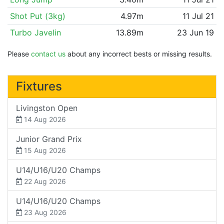
Shot Put (3kg)
4.97m
11 Jul 21
Turbo Javelin
13.89m
23 Jun 19
Please
contact us
about any incorrect bests or missing results.
Fixtures
Livingston Open
14 Aug 2026
Junior Grand Prix
15 Aug 2026
U14/U16/U20 Champs
22 Aug 2026
U14/U16/U20 Champs
23 Aug 2026