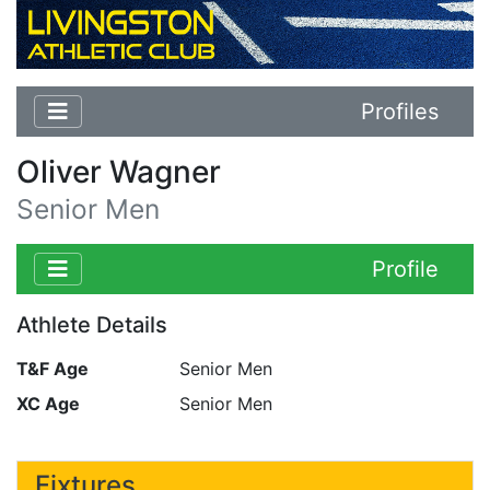
Profiles
Oliver Wagner
Senior Men
Profile
Athlete Details
T&F Age
Senior Men
XC Age
Senior Men
Fixtures