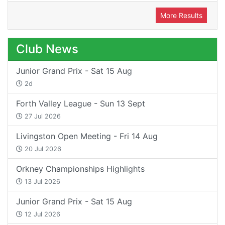
More Results
Club News
Junior Grand Prix - Sat 15 Aug
2d
Forth Valley League - Sun 13 Sept
27 Jul 2026
Livingston Open Meeting - Fri 14 Aug
20 Jul 2026
Orkney Championships Highlights
13 Jul 2026
Junior Grand Prix - Sat 15 Aug
12 Jul 2026