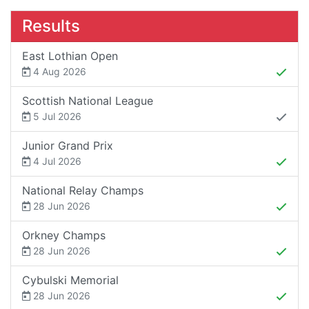
Results
East Lothian Open
4 Aug 2026
Scottish National League
5 Jul 2026
Junior Grand Prix
4 Jul 2026
National Relay Champs
28 Jun 2026
Orkney Champs
28 Jun 2026
Cybulski Memorial
28 Jun 2026