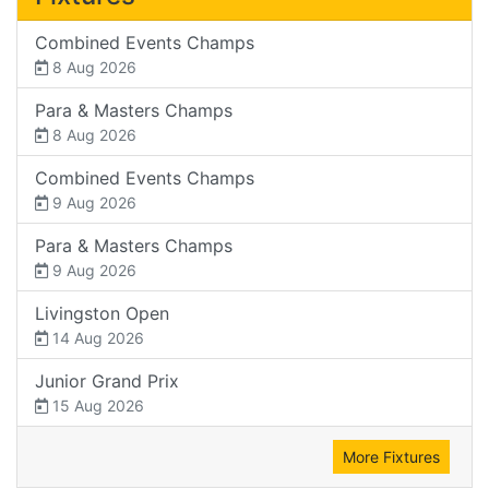
Combined Events Champs
8 Aug 2026
Para & Masters Champs
8 Aug 2026
Combined Events Champs
9 Aug 2026
Para & Masters Champs
9 Aug 2026
Livingston Open
14 Aug 2026
Junior Grand Prix
15 Aug 2026
More Fixtures