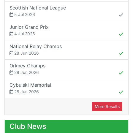
Scottish National League
5 Jul 2026
Junior Grand Prix
4 Jul 2026
National Relay Champs
28 Jun 2026
Orkney Champs
28 Jun 2026
Cybulski Memorial
28 Jun 2026
More Results
Club News