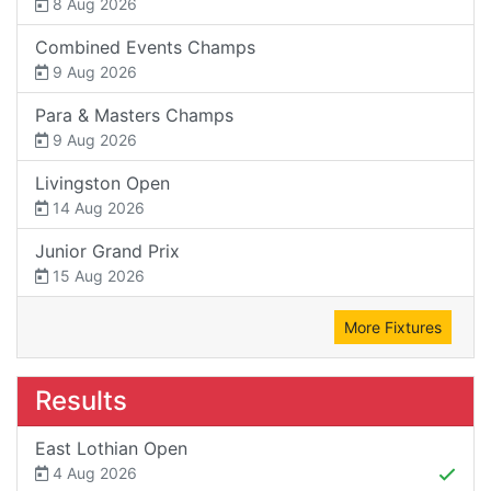
8 Aug 2026
Combined Events Champs
9 Aug 2026
Para & Masters Champs
9 Aug 2026
Livingston Open
14 Aug 2026
Junior Grand Prix
15 Aug 2026
More Fixtures
Results
East Lothian Open
4 Aug 2026