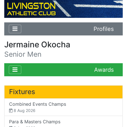
Profiles
Jermaine Okocha
Senior Men
Awards
Fixtures
Combined Events Champs
8 Aug 2026
Para & Masters Champs