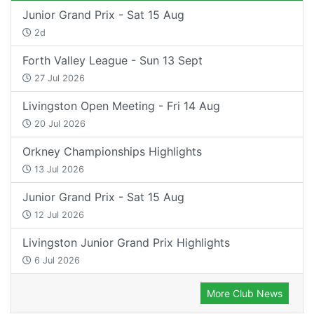
Junior Grand Prix - Sat 15 Aug
2d
Forth Valley League - Sun 13 Sept
27 Jul 2026
Livingston Open Meeting - Fri 14 Aug
20 Jul 2026
Orkney Championships Highlights
13 Jul 2026
Junior Grand Prix - Sat 15 Aug
12 Jul 2026
Livingston Junior Grand Prix Highlights
6 Jul 2026
More Club News