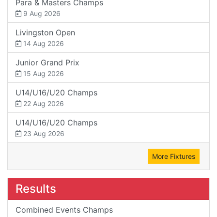
Para & Masters Champs
9 Aug 2026
Livingston Open
14 Aug 2026
Junior Grand Prix
15 Aug 2026
U14/U16/U20 Champs
22 Aug 2026
U14/U16/U20 Champs
23 Aug 2026
More Fixtures
Results
Combined Events Champs