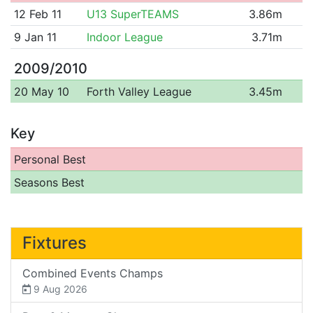
12 Feb 11
U13 SuperTEAMS
3.86m
9 Jan 11
Indoor League
3.71m
2009/2010
20 May 10
Forth Valley League
3.45m
Key
Personal Best
Seasons Best
Fixtures
Combined Events Champs
9 Aug 2026