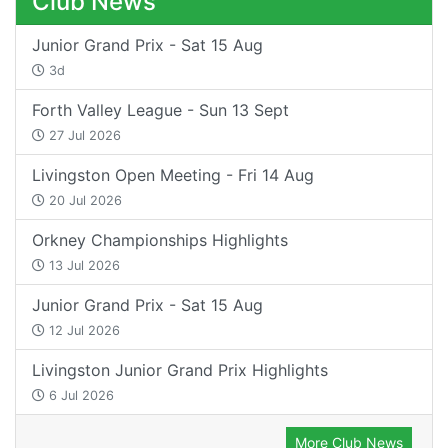
Club News
Junior Grand Prix - Sat 15 Aug
3d
Forth Valley League - Sun 13 Sept
27 Jul 2026
Livingston Open Meeting - Fri 14 Aug
20 Jul 2026
Orkney Championships Highlights
13 Jul 2026
Junior Grand Prix - Sat 15 Aug
12 Jul 2026
Livingston Junior Grand Prix Highlights
6 Jul 2026
More Club News