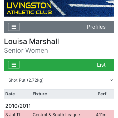
Profiles
Louisa Marshall
Senior Women
List
Date
Fixture
Perf
2010/2011
3 Jul 11
Central & South League
4.11m