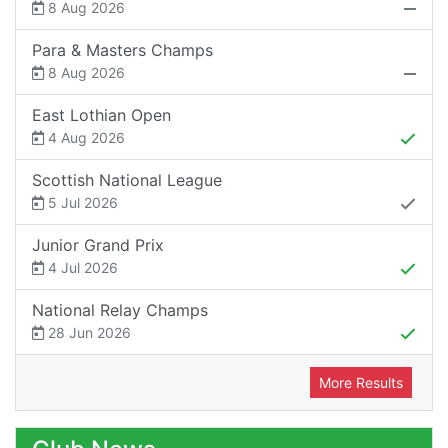
8 Aug 2026
Para & Masters Champs
8 Aug 2026
East Lothian Open
4 Aug 2026
Scottish National League
5 Jul 2026
Junior Grand Prix
4 Jul 2026
National Relay Champs
28 Jun 2026
More Results