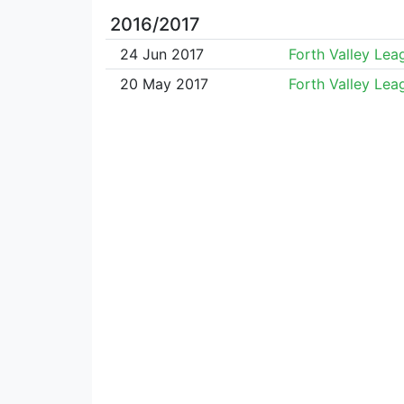
2016/2017
24 Jun 2017
Forth Valley Lea
20 May 2017
Forth Valley Lea