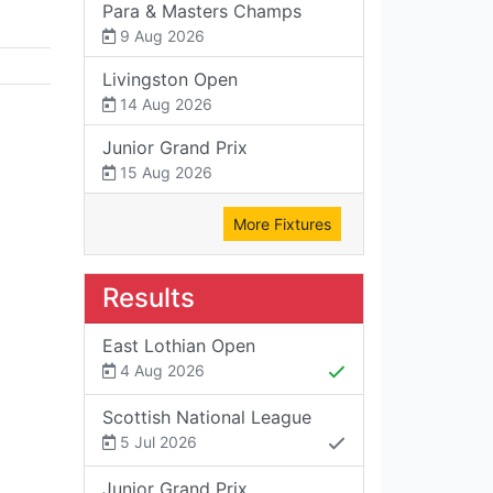
Para & Masters Champs
9 Aug 2026
Livingston Open
14 Aug 2026
Junior Grand Prix
15 Aug 2026
More Fixtures
Results
East Lothian Open
4 Aug 2026
Scottish National League
5 Jul 2026
Junior Grand Prix