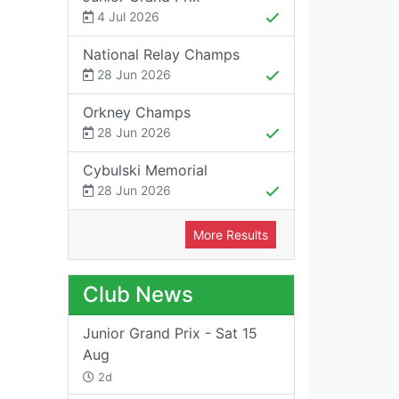
4 Jul 2026
National Relay Champs
28 Jun 2026
Orkney Champs
28 Jun 2026
Cybulski Memorial
28 Jun 2026
More Results
Club News
Junior Grand Prix - Sat 15
Aug
2d