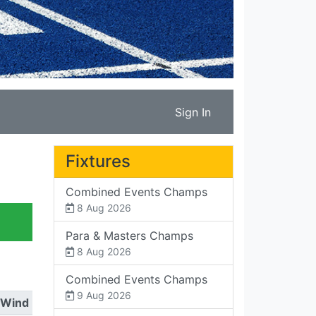
Sign In
Fixtures
Combined Events Champs
8 Aug 2026
Para & Masters Champs
8 Aug 2026
Combined Events Champs
9 Aug 2026
Wind