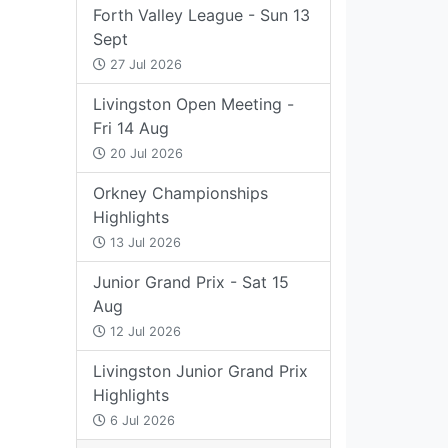
Forth Valley League - Sun 13
Sept
27 Jul 2026
Livingston Open Meeting -
Fri 14 Aug
20 Jul 2026
Orkney Championships
Highlights
13 Jul 2026
Junior Grand Prix - Sat 15
Aug
12 Jul 2026
Livingston Junior Grand Prix
Highlights
6 Jul 2026