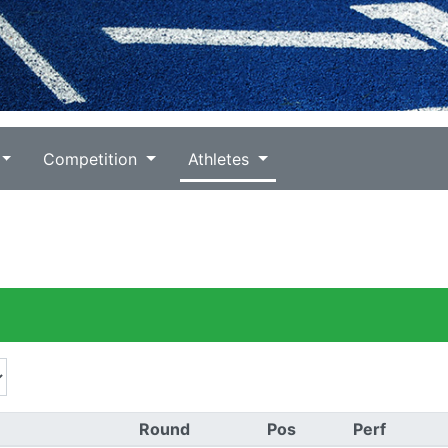
Competition
Athletes
Round
Pos
Perf