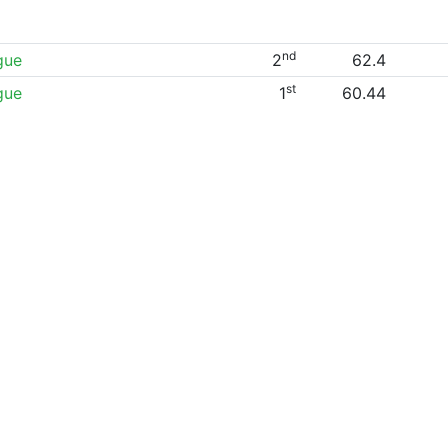
nd
gue
2
62.4
st
gue
1
60.44