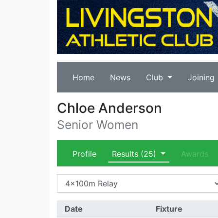
Home
News
Club
Joining
Chloe Anderson
Senior Women
Profile
Results
(25)
Awards
Date
Fixture