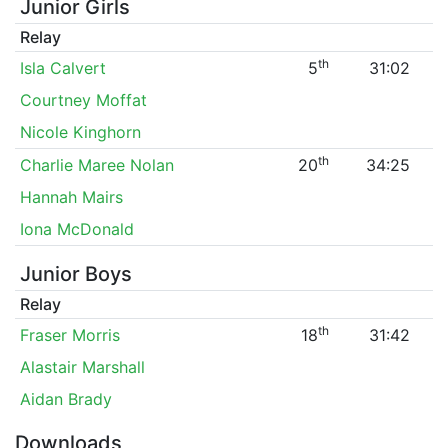
Junior Girls
Relay
th
Isla Calvert
5
31:02
Courtney Moffat
Nicole Kinghorn
th
Charlie Maree Nolan
20
34:25
Hannah Mairs
Iona McDonald
Junior Boys
Relay
th
Fraser Morris
18
31:42
Alastair Marshall
Aidan Brady
Downloads