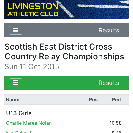
Results
Scottish East District Cross
Country Relay Championships
Sun 11 Oct 2015
Results
Name
Pos
Perf
U13 Girls
Charlie Maree Nolan
10:58
Isla Calvert
9:48