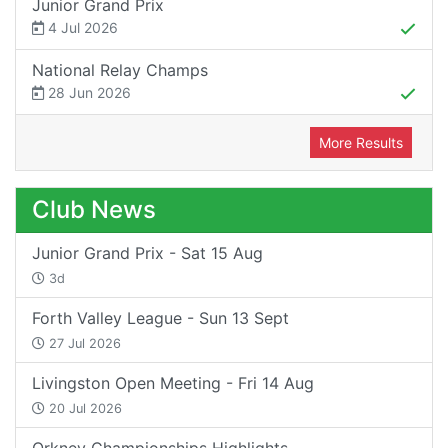
Junior Grand Prix
4 Jul 2026
National Relay Champs
28 Jun 2026
More Results
Club News
Junior Grand Prix - Sat 15 Aug
3d
Forth Valley League - Sun 13 Sept
27 Jul 2026
Livingston Open Meeting - Fri 14 Aug
20 Jul 2026
Orkney Championships Highlights