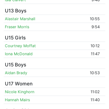
U13 Boys
Alastair Marshall
10:55
Fraser Morris
9:54
U15 Girls
Courtney Moffat
10:12
Iona McDonald
11:47
U15 Boys
Aidan Brady
10:53
U17 Women
Nicole Kinghorn
11:02
Hannah Mairs
11:40