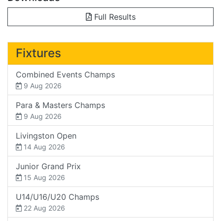
Full Results
Fixtures
Combined Events Champs
9 Aug 2026
Para & Masters Champs
9 Aug 2026
Livingston Open
14 Aug 2026
Junior Grand Prix
15 Aug 2026
U14/U16/U20 Champs
22 Aug 2026