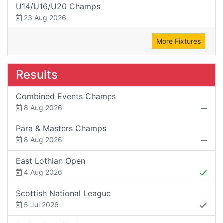
U14/U16/U20 Champs
23 Aug 2026
More Fixtures
Results
Combined Events Champs
8 Aug 2026
Para & Masters Champs
8 Aug 2026
East Lothian Open
4 Aug 2026
Scottish National League
5 Jul 2026