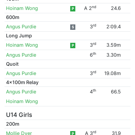
nd
Hoinam Wong
A 2
24.6
P
600m
rd
Angus Purdie
3
2:09.4
S
Long Jump
rd
Hoinam Wong
3
3.59m
P
th
Angus Purdie
6
3.30m
Quoit
rd
Angus Purdie
3
19.08m
4x100m Relay
th
Angus Purdie
4
66.5
Hoinam Wong
U14 Girls
200m
rd
Mollie Dyer
A 3
31.9
P