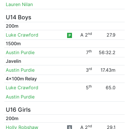
Lauren Nilan
U14 Boys
200m
nd
Luke Crawford
A 2
27.9
P
1500m
th
Austin Purdie
7
56:32.2
Javelin
rd
Austin Purdie
3
17.43m
4x100m Relay
th
Luke Crawford
5
65.0
Austin Purdie
U16 Girls
200m
nd
Holly Robshaw
A 2
29.1
S