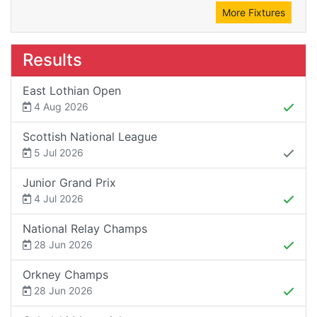
More Fixtures
Results
East Lothian Open
4 Aug 2026
Scottish National League
5 Jul 2026
Junior Grand Prix
4 Jul 2026
National Relay Champs
28 Jun 2026
Orkney Champs
28 Jun 2026