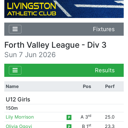
Fixtures
Forth Valley League - Div 3
Sun 7 Jun 2026
Results
Name
Pos
Perf
U12 Girls
150m
rd
Lily Morrison
A 3
25.0
P
st
Olivia Ogoyi
B 1
23.3
P