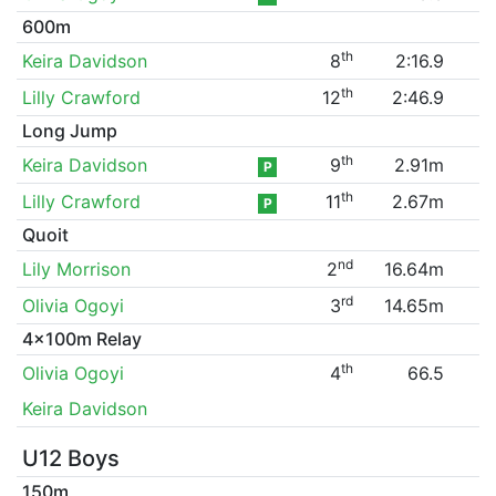
600m
th
Keira Davidson
8
2:16.9
th
Lilly Crawford
12
2:46.9
Long Jump
th
Keira Davidson
9
2.91m
P
th
Lilly Crawford
11
2.67m
P
Quoit
nd
Lily Morrison
2
16.64m
rd
Olivia Ogoyi
3
14.65m
4x100m Relay
th
Olivia Ogoyi
4
66.5
Keira Davidson
U12 Boys
150m