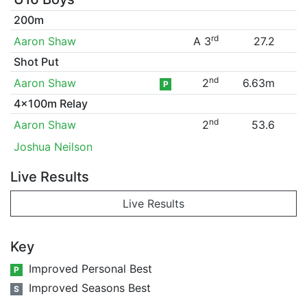
200m
rd
Aaron Shaw
A 3
27.2
Shot Put
nd
Aaron Shaw
2
6.63m
P
4x100m Relay
nd
Aaron Shaw
2
53.6
Joshua Neilson
Live Results
Live Results
Key
Improved Personal Best
P
Improved Seasons Best
S