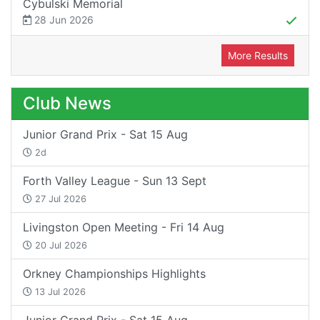
Cybulski Memorial
28 Jun 2026
More Results
Club News
Junior Grand Prix - Sat 15 Aug
2d
Forth Valley League - Sun 13 Sept
27 Jul 2026
Livingston Open Meeting - Fri 14 Aug
20 Jul 2026
Orkney Championships Highlights
13 Jul 2026
Junior Grand Prix - Sat 15 Aug