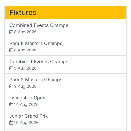
Fixtures
Combined Events Champs
8 Aug 2026
Para & Masters Champs
8 Aug 2026
Combined Events Champs
9 Aug 2026
Para & Masters Champs
9 Aug 2026
Livingston Open
14 Aug 2026
Junior Grand Prix
15 Aug 2026