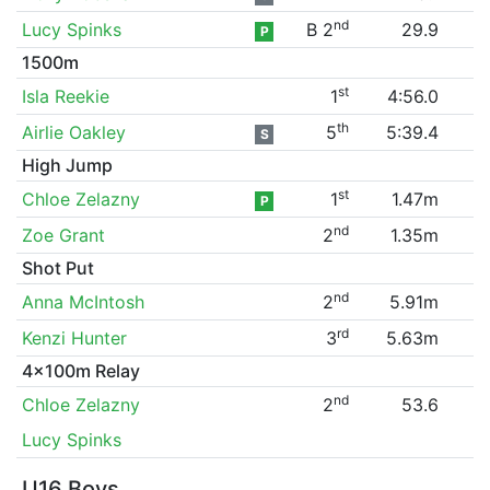
nd
Lucy Spinks
B 2
29.9
P
1500m
st
Isla Reekie
1
4:56.0
th
Airlie Oakley
5
5:39.4
S
High Jump
st
Chloe Zelazny
1
1.47m
P
nd
Zoe Grant
2
1.35m
Shot Put
nd
Anna McIntosh
2
5.91m
rd
Kenzi Hunter
3
5.63m
4x100m Relay
nd
Chloe Zelazny
2
53.6
Lucy Spinks
U16 Boys