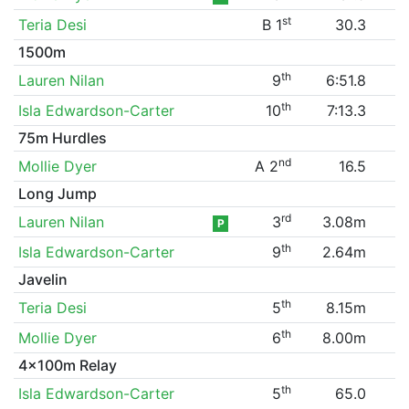
st
Teria Desi
B 1
30.3
1500m
th
Lauren Nilan
9
6:51.8
th
Isla Edwardson-Carter
10
7:13.3
75m Hurdles
nd
Mollie Dyer
A 2
16.5
Long Jump
rd
Lauren Nilan
3
3.08m
P
th
Isla Edwardson-Carter
9
2.64m
Javelin
th
Teria Desi
5
8.15m
th
Mollie Dyer
6
8.00m
4x100m Relay
th
Isla Edwardson-Carter
5
65.0