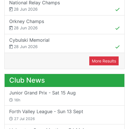
National Relay Champs
28 Jun 2026
Orkney Champs
28 Jun 2026
Cybulski Memorial
28 Jun 2026
More Results
Club News
Junior Grand Prix - Sat 15 Aug
16h
Forth Valley League - Sun 13 Sept
27 Jul 2026