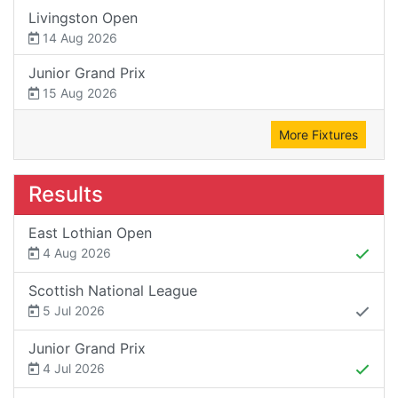
Livingston Open
14 Aug 2026
Junior Grand Prix
15 Aug 2026
More Fixtures
Results
East Lothian Open
4 Aug 2026
Scottish National League
5 Jul 2026
Junior Grand Prix
4 Jul 2026