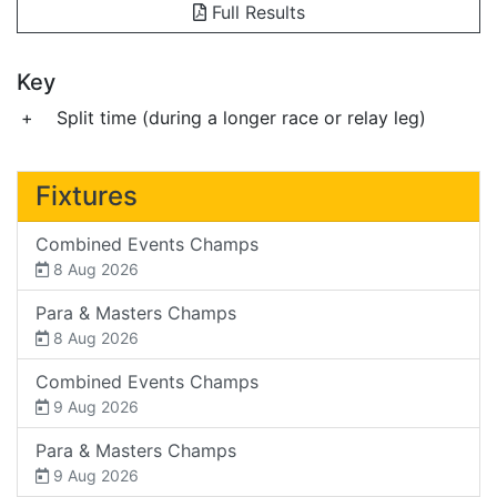
Full Results
Key
+
Split time (during a longer race or relay leg)
Fixtures
Combined Events Champs
8 Aug 2026
Para & Masters Champs
8 Aug 2026
Combined Events Champs
9 Aug 2026
Para & Masters Champs
9 Aug 2026