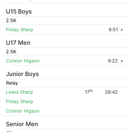
U15 Boys
2.5K
Finlay Sharp
8:51
+
U17 Men
2.5K
Connor Higson
9:22
+
Junior Boys
Relay
th
Lewis Sharp
17
28:42
Finlay Sharp
Connor Higson
Senior Men