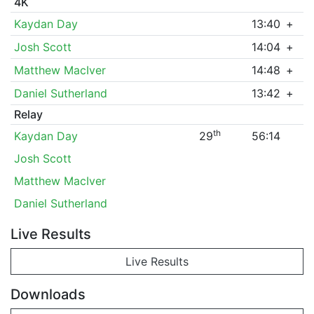
4K
Kaydan Day
13:40
+
Josh Scott
14:04
+
Matthew MacIver
14:48
+
Daniel Sutherland
13:42
+
Relay
th
Kaydan Day
29
56:14
Josh Scott
Matthew MacIver
Daniel Sutherland
Live Results
Live Results
Downloads