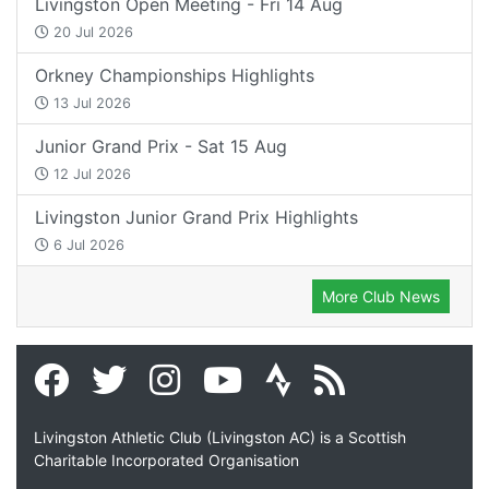
Livingston Open Meeting - Fri 14 Aug
20 Jul 2026
Orkney Championships Highlights
13 Jul 2026
Junior Grand Prix - Sat 15 Aug
12 Jul 2026
Livingston Junior Grand Prix Highlights
6 Jul 2026
More Club News
Livingston Athletic Club (Livingston AC) is a Scottish
Charitable Incorporated Organisation