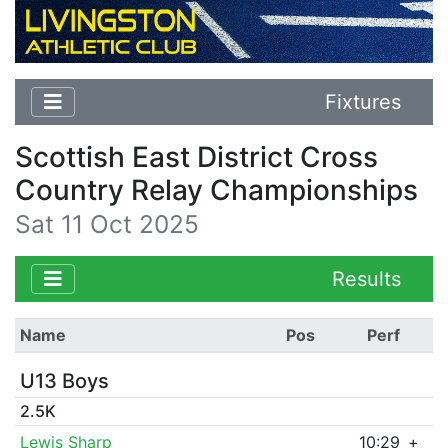
Fixtures
Scottish East District Cross
Country Relay Championships
Sat 11 Oct 2025
Results
Name
Pos
Perf
U13 Boys
2.5K
Lewis Sharp
10:29
+