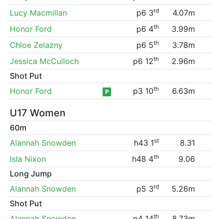
rd
Lucy Macmillan
p6 3
4.07m
th
Honor Ford
p6 4
3.99m
th
Chloe Zelazny
p6 5
3.78m
th
Jessica McCulloch
p6 12
2.96m
Shot Put
th
Honor Ford
p3 10
6.63m
P
U17 Women
60m
st
Alannah Snowden
h43 1
8.31
th
Isla Nixon
h48 4
9.06
Long Jump
rd
Alannah Snowden
p5 3
5.26m
Shot Put
th
Alannah Snowden
p4 14
8.73m