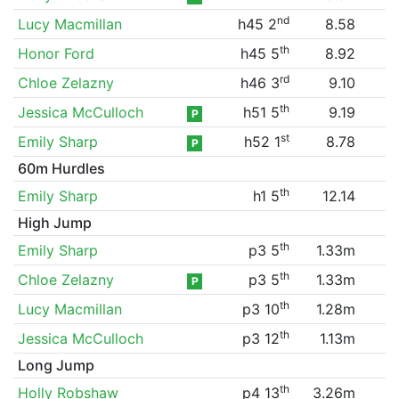
nd
Lucy Macmillan
h45 2
8.58
th
Honor Ford
h45 5
8.92
rd
Chloe Zelazny
h46 3
9.10
th
Jessica McCulloch
h51 5
9.19
P
st
Emily Sharp
h52 1
8.78
P
60m Hurdles
th
Emily Sharp
h1 5
12.14
High Jump
th
Emily Sharp
p3 5
1.33m
th
Chloe Zelazny
p3 5
1.33m
P
th
Lucy Macmillan
p3 10
1.28m
th
Jessica McCulloch
p3 12
1.13m
Long Jump
th
Holly Robshaw
p4 13
3.26m