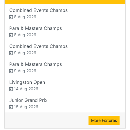
Combined Events Champs
8 Aug 2026
Para & Masters Champs
8 Aug 2026
Combined Events Champs
9 Aug 2026
Para & Masters Champs
9 Aug 2026
Livingston Open
14 Aug 2026
Junior Grand Prix
15 Aug 2026
More Fixtures