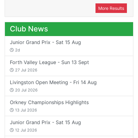
More Results
Club News
Junior Grand Prix - Sat 15 Aug
2d
Forth Valley League - Sun 13 Sept
27 Jul 2026
Livingston Open Meeting - Fri 14 Aug
20 Jul 2026
Orkney Championships Highlights
13 Jul 2026
Junior Grand Prix - Sat 15 Aug
12 Jul 2026