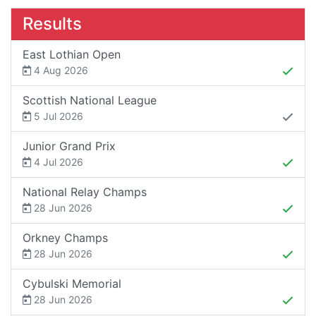
Results
East Lothian Open
4 Aug 2026
Scottish National League
5 Jul 2026
Junior Grand Prix
4 Jul 2026
National Relay Champs
28 Jun 2026
Orkney Champs
28 Jun 2026
Cybulski Memorial
28 Jun 2026