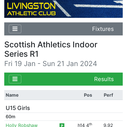
Fixtures
Scottish Athletics Indoor
Series R1
Fri 19 Jan - Sun 21 Jan 2024
Results
Name
Pos
Perf
U15 Girls
60m
th
Holly Robshaw
h14 4
9.92
P