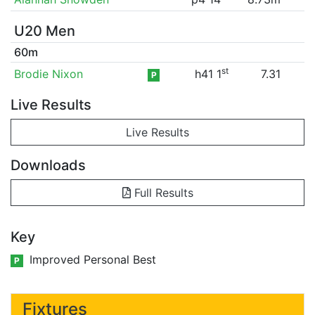
U20 Men
60m
st
Brodie Nixon
h41 1
7.31
P
Live Results
Live Results
Downloads
Full Results
Key
Improved Personal Best
P
Fixtures