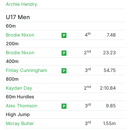
Archie Hendry
U17 Men
60m
th
Brodie Nixon
4
7.48
P
200m
nd
Brodie Nixon
2
23.23
P
400m
rd
Finlay Cunningham
3
54.75
P
800m
nd
Kaydan Day
2
2:10.84
60m Hurdles
rd
Alex Thomson
3
9.85
P
High Jump
rd
Moray Butler
3
1.55m