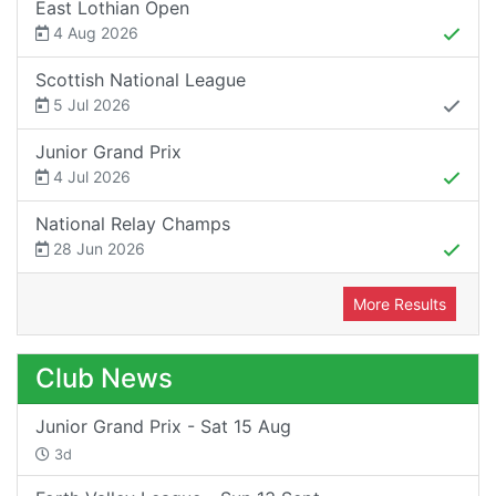
East Lothian Open
4 Aug 2026
Scottish National League
5 Jul 2026
Junior Grand Prix
4 Jul 2026
National Relay Champs
28 Jun 2026
More Results
Club News
Junior Grand Prix - Sat 15 Aug
3d