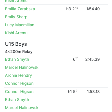
Kishi Aremu
nd
Emilia Zarabska
h3 2
1:54.40
Emily Sharp
Lucy Macmillan
Kishi Aremu
U15 Boys
4x200m Relay
th
Ethan Smyth
6
2:45.39
Marcel Halinowski
Archie Hendry
Connor Higson
th
Connor Higson
h1 5
1:53.18
Ethan Smyth
Marcel Halinowski