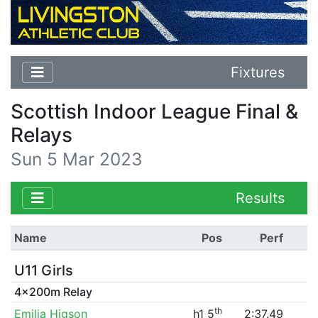
Fixtures
Scottish Indoor League Final &
Relays
Sun 5 Mar 2023
Results
Name
Pos
Perf
U11 Girls
4x200m Relay
th
Emilia Higson
h1 5
2:37.49