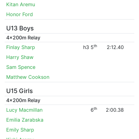
Kitan Aremu
Honor Ford
U13 Boys
4x200m Relay
th
Finlay Sharp
h3 5
2:12.40
Harry Shaw
Sam Spence
Matthew Cookson
U15 Girls
4x200m Relay
th
Lucy Macmillan
6
2:00.38
Emilia Zarabska
Emily Sharp