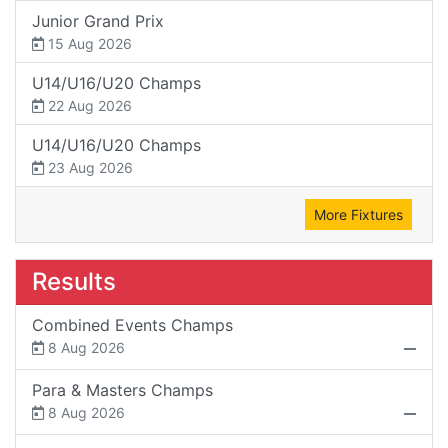
Junior Grand Prix
15 Aug 2026
U14/U16/U20 Champs
22 Aug 2026
U14/U16/U20 Champs
23 Aug 2026
More Fixtures
Results
Combined Events Champs
8 Aug 2026
Para & Masters Champs
8 Aug 2026