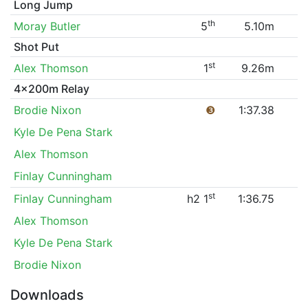
Long Jump
th
Moray Butler
5
5.10m
Shot Put
st
Alex Thomson
1
9.26m
4x200m Relay
Brodie Nixon
❸
1:37.38
Kyle De Pena Stark
Alex Thomson
Finlay Cunningham
st
Finlay Cunningham
h2 1
1:36.75
Alex Thomson
Kyle De Pena Stark
Brodie Nixon
Downloads