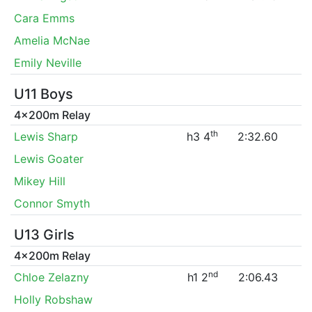
Cara Emms
Amelia McNae
Emily Neville
U11 Boys
4x200m Relay
th
Lewis Sharp
h3 4
2:32.60
Lewis Goater
Mikey Hill
Connor Smyth
U13 Girls
4x200m Relay
nd
Chloe Zelazny
h1 2
2:06.43
Holly Robshaw