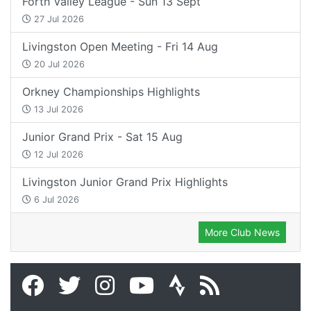
Forth Valley League - Sun 13 Sept
27 Jul 2026
Livingston Open Meeting - Fri 14 Aug
20 Jul 2026
Orkney Championships Highlights
13 Jul 2026
Junior Grand Prix - Sat 15 Aug
12 Jul 2026
Livingston Junior Grand Prix Highlights
6 Jul 2026
More Club News