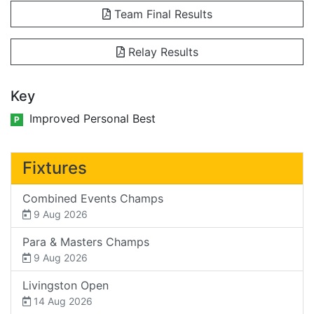
Team Final Results
Relay Results
Key
Improved Personal Best
P
Fixtures
Combined Events Champs
9 Aug 2026
Para & Masters Champs
9 Aug 2026
Livingston Open
14 Aug 2026