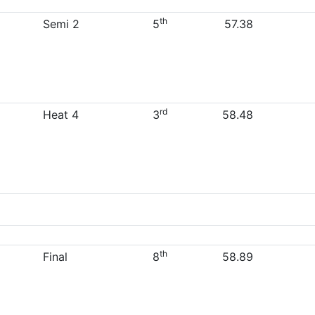
th
Semi 2
5
57.38
rd
Heat 4
3
58.48
th
Final
8
58.89