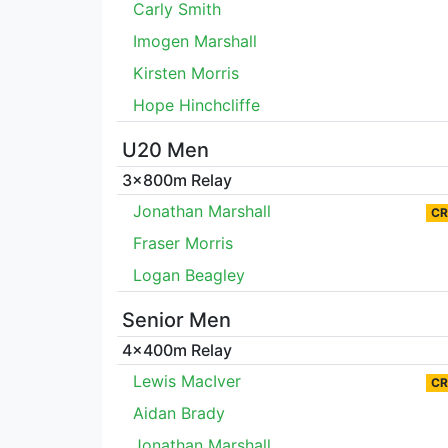
Carly Smith
Imogen Marshall
Kirsten Morris
Hope Hinchcliffe
U20 Men
3x800m Relay
Jonathan Marshall
CR
Fraser Morris
Logan Beagley
Senior Men
4x400m Relay
Lewis MacIver
CR
Aidan Brady
Jonathan Marshall