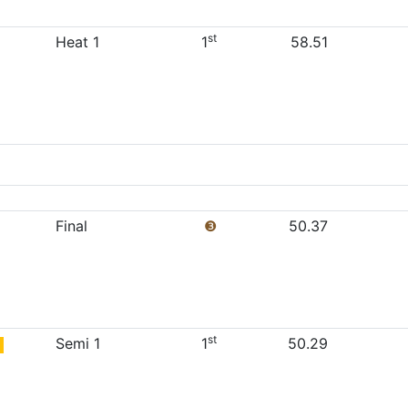
st
Heat 1
1
58.51
Final
❸
50.37
st
Semi 1
1
50.29