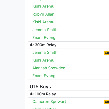
Kishi Aremu
Robyn Allan
Kishi Aremu
Jemma Smith
Enam Evong
4x300m Relay
Jemma Smith
CR
Kishi Aremu
Alannah Snowden
Enam Evong
U15 Boys
4x100m Relay
Cameron Spowart
CR