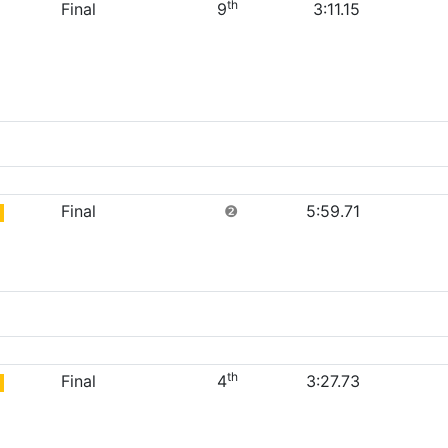
th
Final
9
3:11.15
Final
❷
5:59.71
th
Final
4
3:27.73