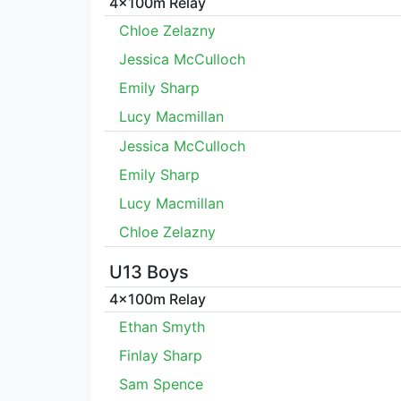
4x100m Relay
Chloe Zelazny
Jessica McCulloch
Emily Sharp
Lucy Macmillan
Jessica McCulloch
Emily Sharp
Lucy Macmillan
Chloe Zelazny
U13 Boys
4x100m Relay
Ethan Smyth
Finlay Sharp
Sam Spence