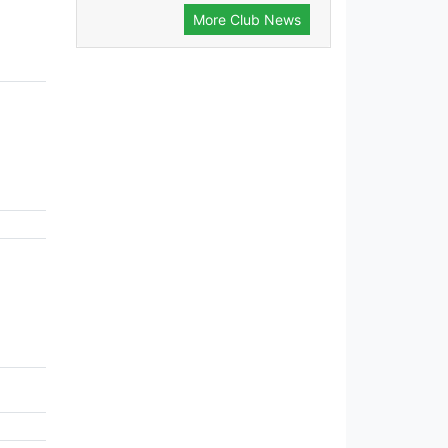
More Club News