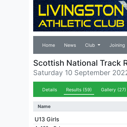
Home
News
Club
Joining
Scottish National Track
Saturday 10 September 202
Details
Results
(59)
Gallery
(27)
Name
U13 Girls