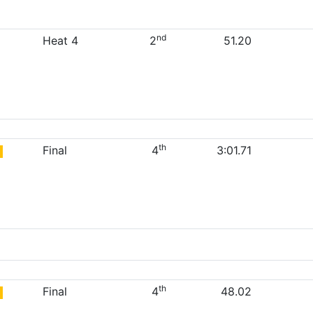
nd
Heat 4
2
51.20
th
Final
4
3:01.71
th
Final
4
48.02