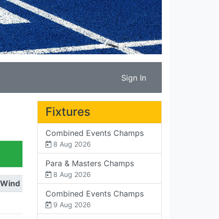
Sign In
Fixtures
Combined Events Champs
8 Aug 2026
Para & Masters Champs
8 Aug 2026
Wind
Combined Events Champs
9 Aug 2026