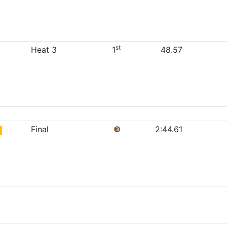
st
Heat 3
1
48.57
Final
❸
2:44.61