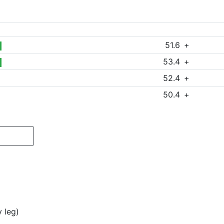
51.6
+
53.4
+
52.4
+
50.4
+
y leg)