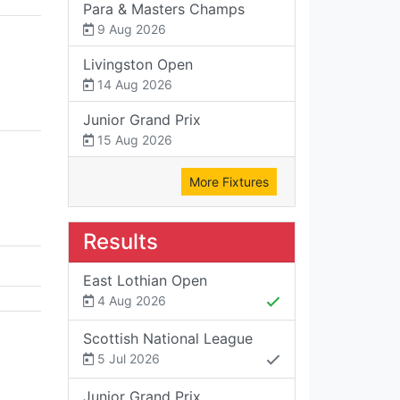
Para & Masters Champs
9 Aug 2026
Livingston Open
14 Aug 2026
Junior Grand Prix
15 Aug 2026
More Fixtures
Results
East Lothian Open
4 Aug 2026
Scottish National League
5 Jul 2026
Junior Grand Prix