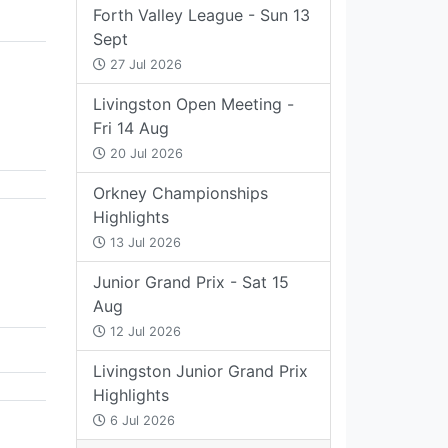
Forth Valley League - Sun 13
Sept
27 Jul 2026
Livingston Open Meeting -
Fri 14 Aug
20 Jul 2026
Orkney Championships
Highlights
13 Jul 2026
Junior Grand Prix - Sat 15
Aug
12 Jul 2026
Livingston Junior Grand Prix
Highlights
6 Jul 2026