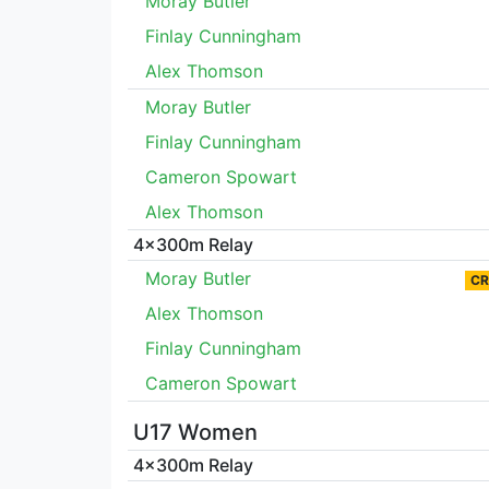
Moray Butler
Finlay Cunningham
Alex Thomson
Moray Butler
Finlay Cunningham
Cameron Spowart
Alex Thomson
4x300m Relay
Moray Butler
CR
Alex Thomson
Finlay Cunningham
Cameron Spowart
U17 Women
4x300m Relay