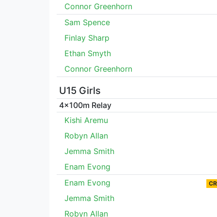
Connor Greenhorn
Sam Spence
Finlay Sharp
Ethan Smyth
Connor Greenhorn
U15 Girls
4x100m Relay
Kishi Aremu
Robyn Allan
Jemma Smith
Enam Evong
Enam Evong
CR
Jemma Smith
Robyn Allan