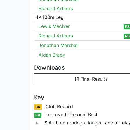
Richard Arthurs
4x400m Leg
Lewis MacIver
PB
Richard Arthurs
PB
Jonathan Marshall
Aidan Brady
Downloads
Final Results
Key
Club Record
CR
Improved Personal Best
PB
+
Split time (during a longer race or rela