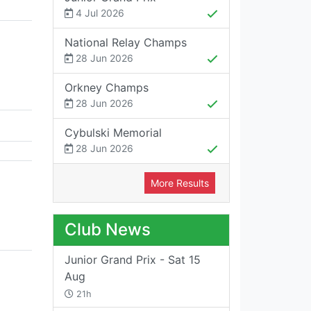
4 Jul 2026
National Relay Champs
28 Jun 2026
Orkney Champs
28 Jun 2026
Cybulski Memorial
28 Jun 2026
More Results
Club News
Junior Grand Prix - Sat 15
Aug
21h