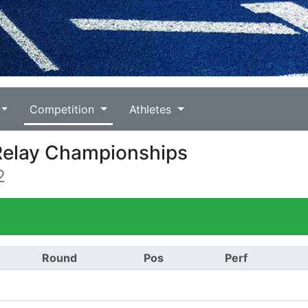
Competition
Athletes
 Relay Championships
2
Round
Pos
Perf