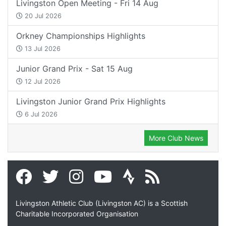
Livingston Open Meeting - Fri 14 Aug
20 Jul 2026
Orkney Championships Highlights
13 Jul 2026
Junior Grand Prix - Sat 15 Aug
12 Jul 2026
Livingston Junior Grand Prix Highlights
6 Jul 2026
More Club News
Livingston Athletic Club (Livingston AC) is a Scottish
Charitable Incorporated Organisation