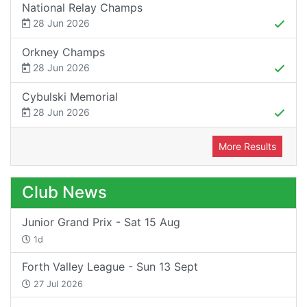
National Relay Champs
28 Jun 2026
Orkney Champs
28 Jun 2026
Cybulski Memorial
28 Jun 2026
More Results
Club News
Junior Grand Prix - Sat 15 Aug
1d
Forth Valley League - Sun 13 Sept
27 Jul 2026