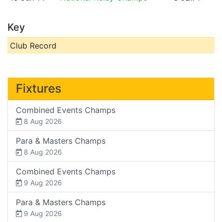
Key
Club Record
Fixtures
Combined Events Champs
8 Aug 2026
Para & Masters Champs
8 Aug 2026
Combined Events Champs
9 Aug 2026
Para & Masters Champs
9 Aug 2026