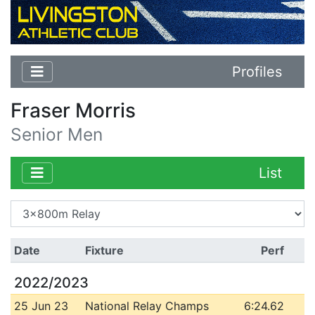
Profiles
Fraser Morris
Senior Men
List
Date
Fixture
Perf
2022/2023
25 Jun 23
National Relay Champs
6:24.62