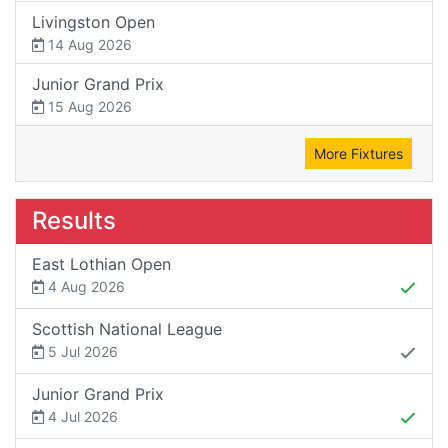
Livingston Open
14 Aug 2026
Junior Grand Prix
15 Aug 2026
More Fixtures
Results
East Lothian Open
4 Aug 2026
Scottish National League
5 Jul 2026
Junior Grand Prix
4 Jul 2026