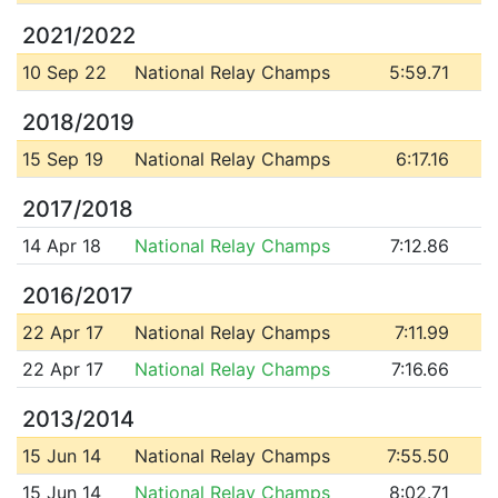
2021/2022
10 Sep 22
National Relay Champs
5:59.71
2018/2019
15 Sep 19
National Relay Champs
6:17.16
2017/2018
14 Apr 18
National Relay Champs
7:12.86
2016/2017
22 Apr 17
National Relay Champs
7:11.99
22 Apr 17
National Relay Champs
7:16.66
2013/2014
15 Jun 14
National Relay Champs
7:55.50
15 Jun 14
National Relay Champs
8:02.71