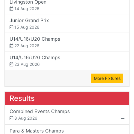
Livingston Open
14 Aug 2026
Junior Grand Prix
15 Aug 2026
U14/U16/U20 Champs
22 Aug 2026
U14/U16/U20 Champs
23 Aug 2026
More Fixtures
Results
Combined Events Champs
8 Aug 2026
Para & Masters Champs