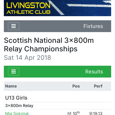
Fixtures
Scottish National 3x800m
Relay Championships
Sat 14 Apr 2018
Results
Name
Pos
Perf
U13 Girls
3x800m Relay
th
Mia Sokoluk
h1 10
9:19.13