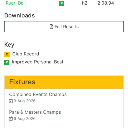
Ruari Bell
h2
2:08.94
P
Downloads
Full Results
Key
Club Record
C
Improved Personal Best
P
Fixtures
Combined Events Champs
9 Aug 2026
Para & Masters Champs
9 Aug 2026