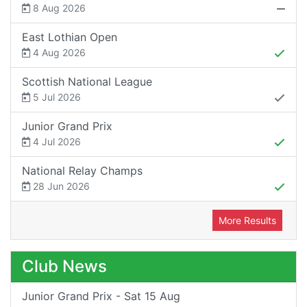
8 Aug 2026
East Lothian Open
4 Aug 2026
Scottish National League
5 Jul 2026
Junior Grand Prix
4 Jul 2026
National Relay Champs
28 Jun 2026
More Results
Club News
Junior Grand Prix - Sat 15 Aug