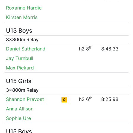
Roxanne Hardie
Kirsten Morris
U13 Boys
3x800m Relay
th
Daniel Sutherland
h2 8
8:48.33
Jay Turnbull
Max Pickard
U15 Girls
3x800m Relay
th
Shannon Prevost
h2 6
8:25.98
C
Anna Allison
Sophie Ure
U15 Boys