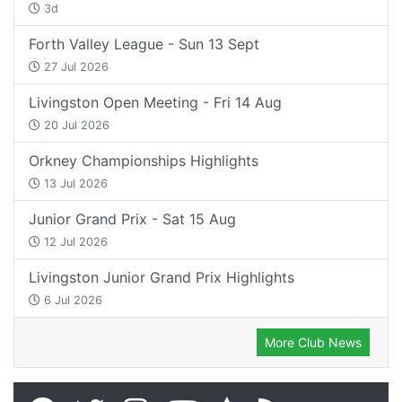
3d
Forth Valley League - Sun 13 Sept
27 Jul 2026
Livingston Open Meeting - Fri 14 Aug
20 Jul 2026
Orkney Championships Highlights
13 Jul 2026
Junior Grand Prix - Sat 15 Aug
12 Jul 2026
Livingston Junior Grand Prix Highlights
6 Jul 2026
More Club News