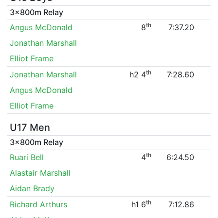
3x800m Relay
th
Angus McDonald
8
7:37.20
Jonathan Marshall
Elliot Frame
th
Jonathan Marshall
h2 4
7:28.60
Angus McDonald
Elliot Frame
U17 Men
3x800m Relay
th
Ruari Bell
4
6:24.50
Alastair Marshall
Aidan Brady
th
Richard Arthurs
h1 6
7:12.86