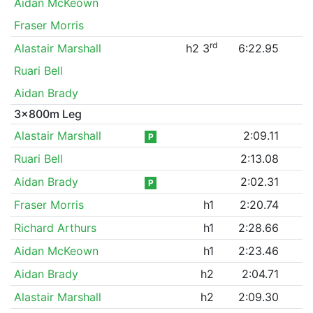
Aidan McKeown
Fraser Morris
rd
Alastair Marshall
h2 3
6:22.95
Ruari Bell
Aidan Brady
3x800m Leg
Alastair Marshall
2:09.11
P
Ruari Bell
2:13.08
Aidan Brady
2:02.31
P
Fraser Morris
h1
2:20.74
Richard Arthurs
h1
2:28.66
Aidan McKeown
h1
2:23.46
Aidan Brady
h2
2:04.71
Alastair Marshall
h2
2:09.30