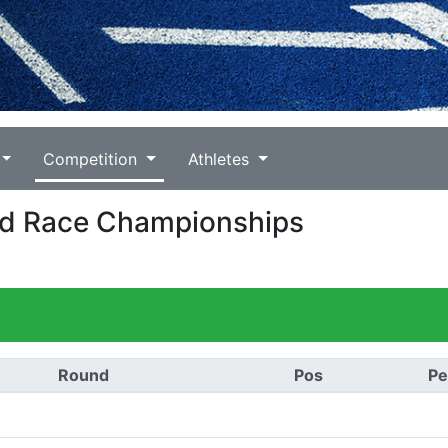
Competition
Athletes
oad Race Championships
Round
Pos
Pe