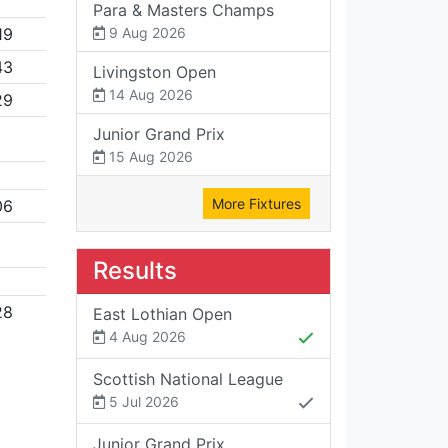
Para & Masters Champs
19
9 Aug 2026
43
Livingston Open
14 Aug 2026
29
Junior Grand Prix
15 Aug 2026
More Fixtures
06
Results
28
East Lothian Open
4 Aug 2026
Scottish National League
5 Jul 2026
Junior Grand Prix