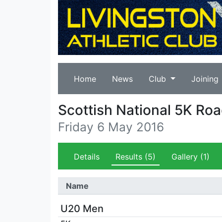
Home
News
Club
Joining
Scottish National 5K R
Friday 6 May 2016
Details
Results
(5)
Gallery
(1)
Name
U20 Men