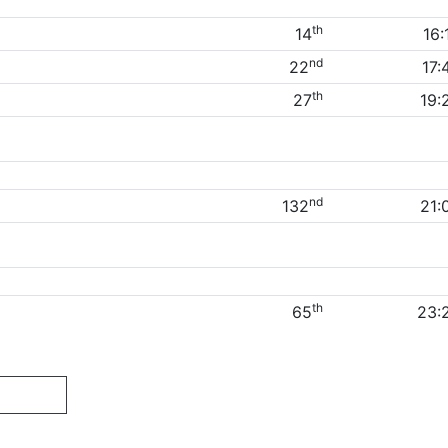
th
14
16:
nd
22
17:
th
27
19:
nd
132
21:
th
65
23: