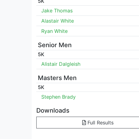
5K
Jake Thomas
Alastair White
Ryan White
Senior Men
5K
Alistair Dalgleish
Masters Men
5K
Stephen Brady
Downloads
Full Results