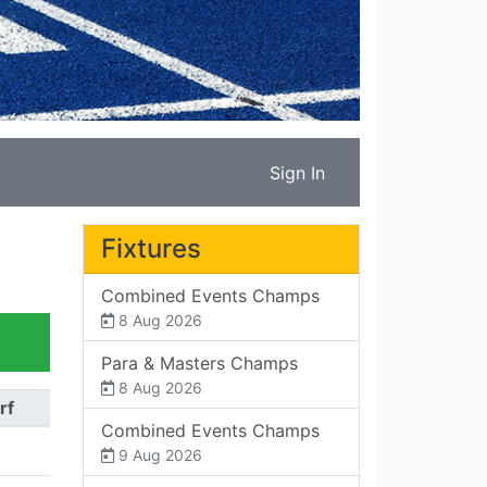
Sign In
Fixtures
Combined Events Champs
8 Aug 2026
Para & Masters Champs
8 Aug 2026
rf
Combined Events Champs
9 Aug 2026