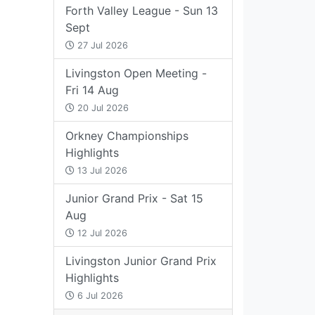
Forth Valley League - Sun 13
Sept
27 Jul 2026
Livingston Open Meeting -
Fri 14 Aug
20 Jul 2026
Orkney Championships
Highlights
13 Jul 2026
Junior Grand Prix - Sat 15
Aug
12 Jul 2026
Livingston Junior Grand Prix
Highlights
6 Jul 2026