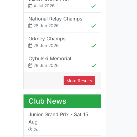
4 Jul 2026
National Relay Champs
28 Jun 2026
Orkney Champs
28 Jun 2026
Cybulski Memorial
28 Jun 2026
More Results
Club News
Junior Grand Prix - Sat 15
Aug
2d