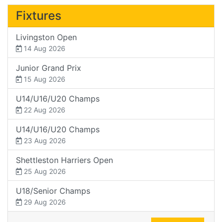
Fixtures
Livingston Open
14 Aug 2026
Junior Grand Prix
15 Aug 2026
U14/U16/U20 Champs
22 Aug 2026
U14/U16/U20 Champs
23 Aug 2026
Shettleston Harriers Open
25 Aug 2026
U18/Senior Champs
29 Aug 2026