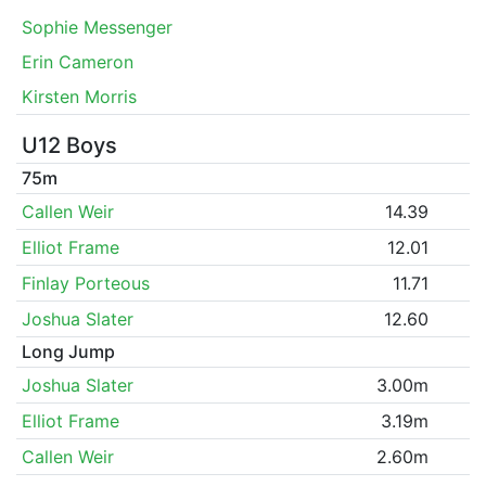
Sophie Messenger
Erin Cameron
Kirsten Morris
U12 Boys
75m
Callen Weir
14.39
Elliot Frame
12.01
Finlay Porteous
11.71
Joshua Slater
12.60
Long Jump
Joshua Slater
3.00m
Elliot Frame
3.19m
Callen Weir
2.60m