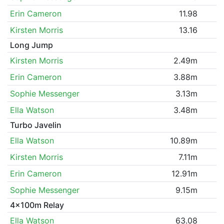
Erin Cameron
11.98
Kirsten Morris
13.16
Long Jump
Kirsten Morris
2.49m
Erin Cameron
3.88m
Sophie Messenger
3.13m
Ella Watson
3.48m
Turbo Javelin
Ella Watson
10.89m
Kirsten Morris
7.11m
Erin Cameron
12.91m
Sophie Messenger
9.15m
4x100m Relay
Ella Watson
63.08