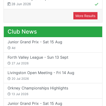
28 Jun 2026
More Results
Club News
Junior Grand Prix - Sat 15 Aug
4d
Forth Valley League - Sun 13 Sept
27 Jul 2026
Livingston Open Meeting - Fri 14 Aug
20 Jul 2026
Orkney Championships Highlights
13 Jul 2026
Junior Grand Prix - Sat 15 Aug