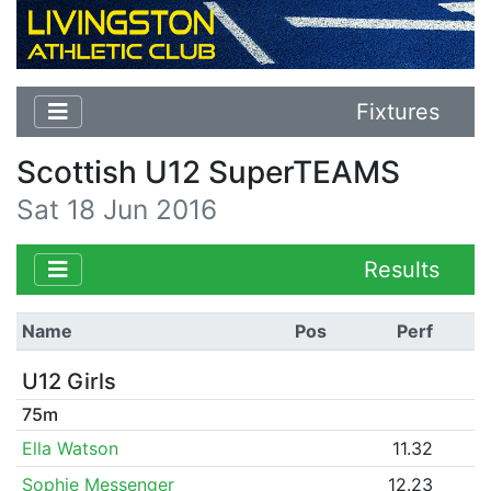
Fixtures
Scottish U12 SuperTEAMS
Sat 18 Jun 2016
Results
Name
Pos
Perf
U12 Girls
75m
Ella Watson
11.32
Sophie Messenger
12.23