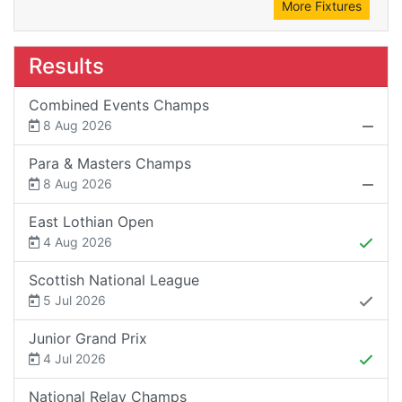
More Fixtures
Results
Combined Events Champs
8 Aug 2026
Para & Masters Champs
8 Aug 2026
East Lothian Open
4 Aug 2026
Scottish National League
5 Jul 2026
Junior Grand Prix
4 Jul 2026
National Relay Champs