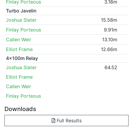
Finlay Porteous
3.18m
Turbo Javelin
Joshua Slater
15.58m
Finlay Porteous
9.91m
Callen Weir
13.10m
Elliot Frame
12.66m
4x100m Relay
Joshua Slater
64.52
Elliot Frame
Callen Weir
Finlay Porteous
Downloads
Full Results