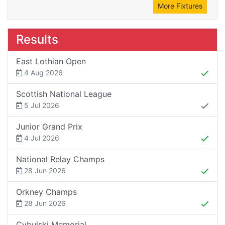
More Fixtures
Results
East Lothian Open
4 Aug 2026
Scottish National League
5 Jul 2026
Junior Grand Prix
4 Jul 2026
National Relay Champs
28 Jun 2026
Orkney Champs
28 Jun 2026
Cybulski Memorial