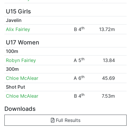
U15 Girls
Javelin
th
Alix Fairley
B 4
13.72m
U17 Women
100m
th
Robyn Fairley
A 5
13.84
300m
th
Chloe McAlear
A 6
45.69
Shot Put
th
Chloe McAlear
B 4
7.53m
Downloads
Full Results