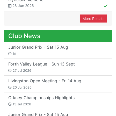
28 Jun 2026
More Results
Club News
Junior Grand Prix - Sat 15 Aug
1d
Forth Valley League - Sun 13 Sept
27 Jul 2026
Livingston Open Meeting - Fri 14 Aug
20 Jul 2026
Orkney Championships Highlights
13 Jul 2026
Junior Grand Prix - Sat 15 Aug