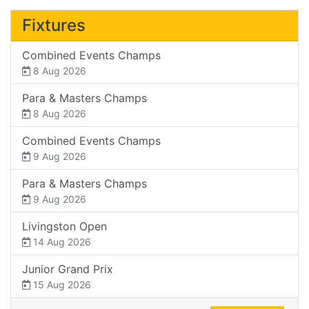
Fixtures
Combined Events Champs
8 Aug 2026
Para & Masters Champs
8 Aug 2026
Combined Events Champs
9 Aug 2026
Para & Masters Champs
9 Aug 2026
Livingston Open
14 Aug 2026
Junior Grand Prix
15 Aug 2026