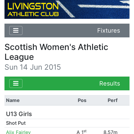
Fixtures
Scottish Women's Athletic
League
Sun 14 Jun 2015
Results
Name
Pos
Perf
U13 Girls
Shot Put
st
Alix Fairley
A 1
8.57m