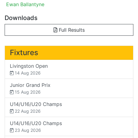
Ewan Ballantyne
Downloads
Full Results
Fixtures
Livingston Open
14 Aug 2026
Junior Grand Prix
15 Aug 2026
U14/U16/U20 Champs
22 Aug 2026
U14/U16/U20 Champs
23 Aug 2026