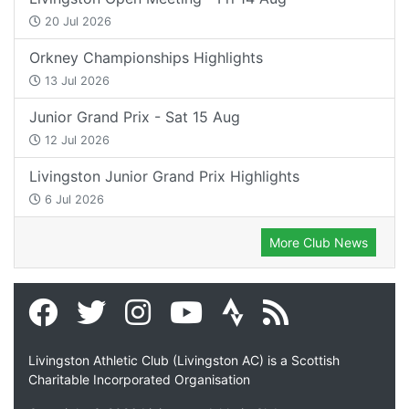
20 Jul 2026
Orkney Championships Highlights
13 Jul 2026
Junior Grand Prix - Sat 15 Aug
12 Jul 2026
Livingston Junior Grand Prix Highlights
6 Jul 2026
More Club News
Livingston Athletic Club (Livingston AC) is a Scottish
Charitable Incorporated Organisation