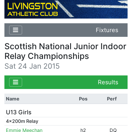
Fixtures
Scottish National Junior Indoor
Relay Championships
Sat 24 Jan 2015
Results
Name
Pos
Perf
U13 Girls
4x200m Relay
Emmie Meechan
h2
DQ