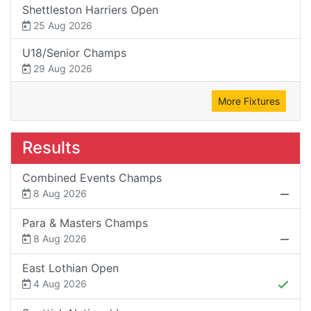
Shettleston Harriers Open
25 Aug 2026
U18/Senior Champs
29 Aug 2026
More Fixtures
Results
Combined Events Champs
8 Aug 2026
Para & Masters Champs
8 Aug 2026
East Lothian Open
4 Aug 2026