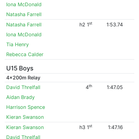
Iona McDonald
Natasha Farrell
st
Natasha Farrell
h2 1
1:53.74
Iona McDonald
Tia Henry
Rebecca Calder
U15 Boys
4x200m Relay
th
David Threlfall
4
1:47.05
Aidan Brady
Harrison Spence
Kieran Swanson
st
Kieran Swanson
h3 1
1:47.16
David Threlfall