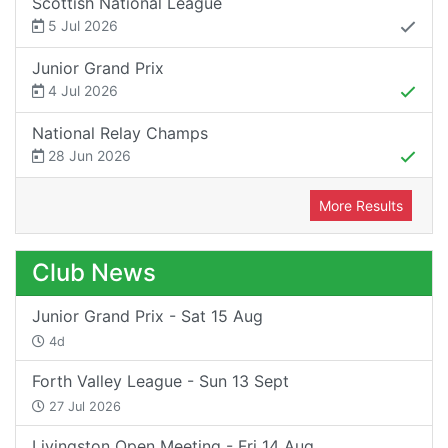
Scottish National League
5 Jul 2026
Junior Grand Prix
4 Jul 2026
National Relay Champs
28 Jun 2026
More Results
Club News
Junior Grand Prix - Sat 15 Aug
4d
Forth Valley League - Sun 13 Sept
27 Jul 2026
Livingston Open Meeting - Fri 14 Aug