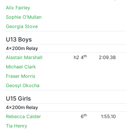
Alix Fairley
Sophie O'Mullan
Georgia Stove
U13 Boys
4x200m Relay
th
Alastair Marshall
h2 4
2:09.38
Michael Clark
Fraser Morris
Geosyl Okocha
U15 Girls
4x200m Relay
th
Rebecca Calder
6
1:55.10
Tia Henry