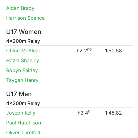
Aidan Brady
Harrison Spence
U17 Women
4x200m Relay
nd
Chloe McAlear
h2 2
1:50.58
Hazel Shanley
Robyn Fairley
Taygan Henry
U17 Men
4x200m Relay
th
Joseph Kelly
h3 4
1:45.82
Paul Hutchison
Oliver Threlfall