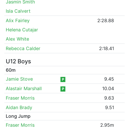
Jasmin Smith
Isla Calvert
Alix Fairley
2:28.88
Helena Cutajar
Alex White
Rebecca Calder
2:18.41
U12 Boys
60m
Jamie Stove
9.45
P
Alastair Marshall
10.04
P
Fraser Morris
9.63
Aidan Brady
9.51
Long Jump
Fraser Morris
2.95m