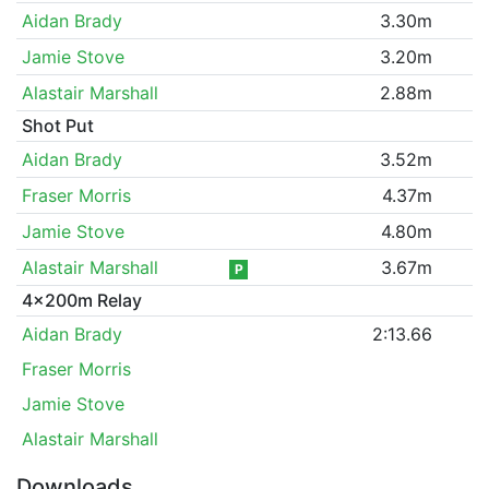
Aidan Brady
3.30m
Jamie Stove
3.20m
Alastair Marshall
2.88m
Shot Put
Aidan Brady
3.52m
Fraser Morris
4.37m
Jamie Stove
4.80m
Alastair Marshall
3.67m
P
4x200m Relay
Aidan Brady
2:13.66
Fraser Morris
Jamie Stove
Alastair Marshall
Downloads