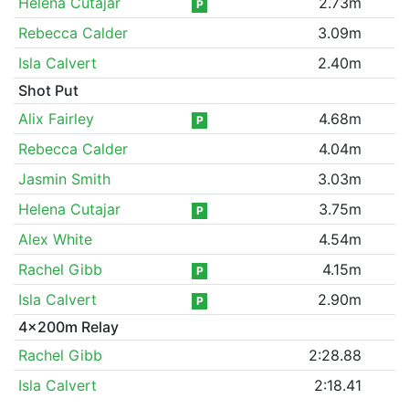
Helena Cutajar
2.73m
P
Rebecca Calder
3.09m
Isla Calvert
2.40m
Shot Put
Alix Fairley
4.68m
P
Rebecca Calder
4.04m
Jasmin Smith
3.03m
Helena Cutajar
3.75m
P
Alex White
4.54m
Rachel Gibb
4.15m
P
Isla Calvert
2.90m
P
4x200m Relay
Rachel Gibb
2:28.88
Isla Calvert
2:18.41