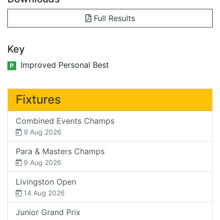
Full Results
Key
Improved Personal Best
P
Fixtures
Combined Events Champs
9 Aug 2026
Para & Masters Champs
9 Aug 2026
Livingston Open
14 Aug 2026
Junior Grand Prix