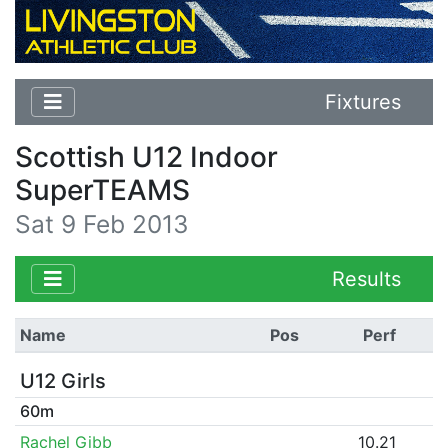
Fixtures
Scottish U12 Indoor
SuperTEAMS
Sat 9 Feb 2013
Results
Name
Pos
Perf
U12 Girls
60m
Rachel Gibb
10.21