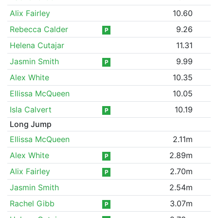
Alix Fairley
10.60
Rebecca Calder
9.26
P
Helena Cutajar
11.31
Jasmin Smith
9.99
P
Alex White
10.35
Ellissa McQueen
10.05
Isla Calvert
10.19
P
Long Jump
Ellissa McQueen
2.11m
Alex White
2.89m
P
Alix Fairley
2.70m
P
Jasmin Smith
2.54m
Rachel Gibb
3.07m
P