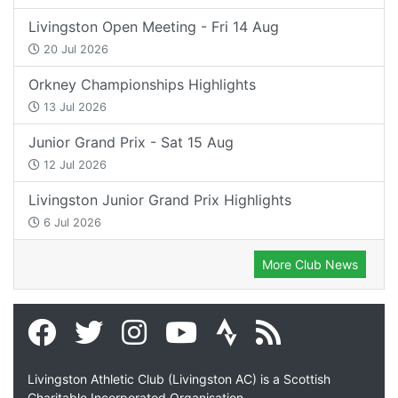
Livingston Open Meeting - Fri 14 Aug
20 Jul 2026
Orkney Championships Highlights
13 Jul 2026
Junior Grand Prix - Sat 15 Aug
12 Jul 2026
Livingston Junior Grand Prix Highlights
6 Jul 2026
More Club News
Livingston Athletic Club (Livingston AC) is a Scottish
Charitable Incorporated Organisation