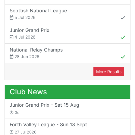
Scottish National League
5 Jul 2026
Junior Grand Prix
4 Jul 2026
National Relay Champs
28 Jun 2026
More Results
Club News
Junior Grand Prix - Sat 15 Aug
3d
Forth Valley League - Sun 13 Sept
27 Jul 2026