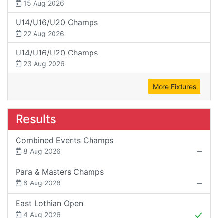
15 Aug 2026
U14/U16/U20 Champs
22 Aug 2026
U14/U16/U20 Champs
23 Aug 2026
More Fixtures
Results
Combined Events Champs
8 Aug 2026
Para & Masters Champs
8 Aug 2026
East Lothian Open
4 Aug 2026