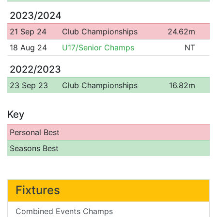
2023/2024
21 Sep 24
Club Championships
24.62m
18 Aug 24
U17/Senior Champs
NT
2022/2023
23 Sep 23
Club Championships
16.82m
Key
Personal Best
Seasons Best
Fixtures
Combined Events Champs