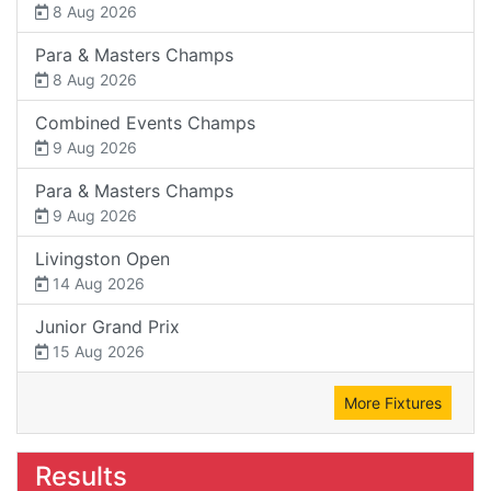
8 Aug 2026
Para & Masters Champs
8 Aug 2026
Combined Events Champs
9 Aug 2026
Para & Masters Champs
9 Aug 2026
Livingston Open
14 Aug 2026
Junior Grand Prix
15 Aug 2026
More Fixtures
Results