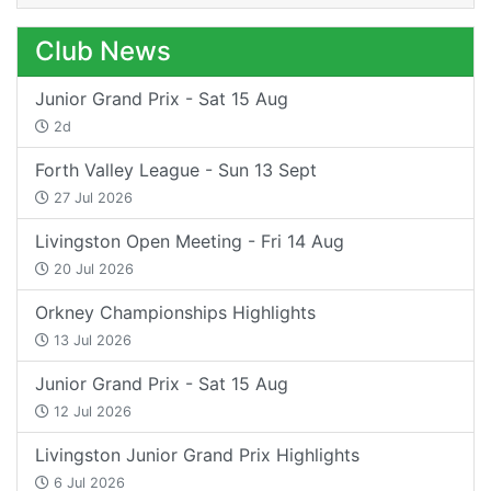
Club News
Junior Grand Prix - Sat 15 Aug
2d
Forth Valley League - Sun 13 Sept
27 Jul 2026
Livingston Open Meeting - Fri 14 Aug
20 Jul 2026
Orkney Championships Highlights
13 Jul 2026
Junior Grand Prix - Sat 15 Aug
12 Jul 2026
Livingston Junior Grand Prix Highlights
6 Jul 2026