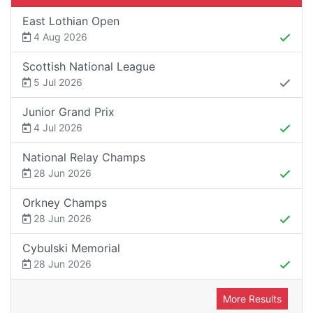
East Lothian Open
4 Aug 2026
Scottish National League
5 Jul 2026
Junior Grand Prix
4 Jul 2026
National Relay Champs
28 Jun 2026
Orkney Champs
28 Jun 2026
Cybulski Memorial
28 Jun 2026
More Results