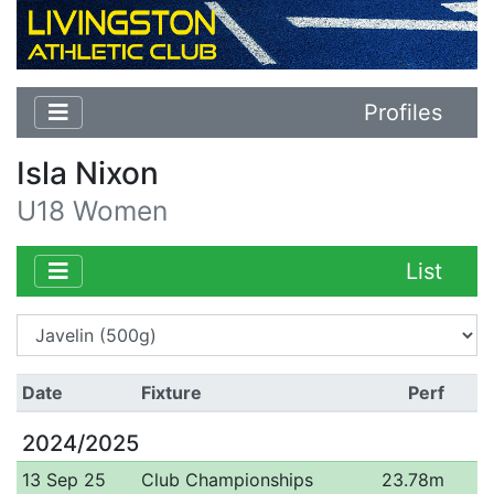
Profiles
Isla Nixon
U18 Women
List
Date
Fixture
Perf
2024/2025
13 Sep 25
Club Championships
23.78m