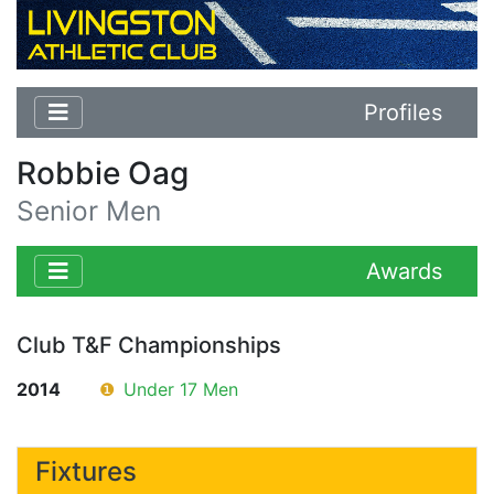
Profiles
Robbie Oag
Senior Men
Awards
Club T&F Championships
2014
❶
Under 17 Men
Fixtures