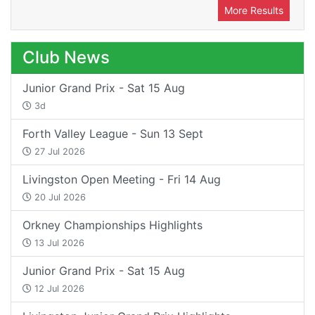
More Results
Club News
Junior Grand Prix - Sat 15 Aug
3d
Forth Valley League - Sun 13 Sept
27 Jul 2026
Livingston Open Meeting - Fri 14 Aug
20 Jul 2026
Orkney Championships Highlights
13 Jul 2026
Junior Grand Prix - Sat 15 Aug
12 Jul 2026