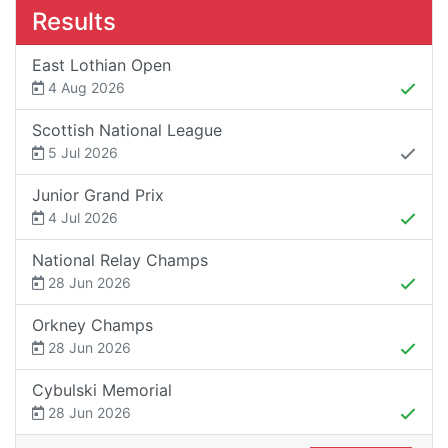
Results
East Lothian Open
4 Aug 2026
Scottish National League
5 Jul 2026
Junior Grand Prix
4 Jul 2026
National Relay Champs
28 Jun 2026
Orkney Champs
28 Jun 2026
Cybulski Memorial
28 Jun 2026