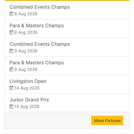
Combined Events Champs
8 Aug 2026
Para & Masters Champs
8 Aug 2026
Combined Events Champs
9 Aug 2026
Para & Masters Champs
9 Aug 2026
Livingston Open
14 Aug 2026
Junior Grand Prix
15 Aug 2026
More Fixtures