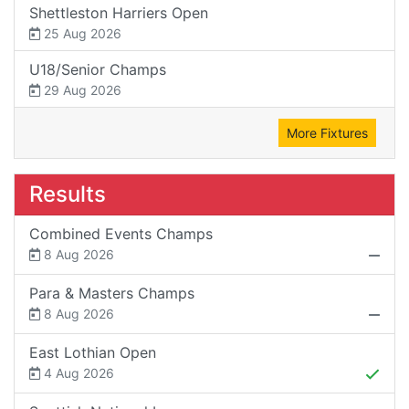
Shettleston Harriers Open
25 Aug 2026
U18/Senior Champs
29 Aug 2026
More Fixtures
Results
Combined Events Champs
8 Aug 2026
Para & Masters Champs
8 Aug 2026
East Lothian Open
4 Aug 2026