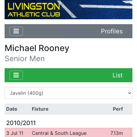
Profiles
Michael Rooney
Senior Men
List
Date
Fixture
Perf
2010/2011
3 Jul 11
Central & South League
7.13m