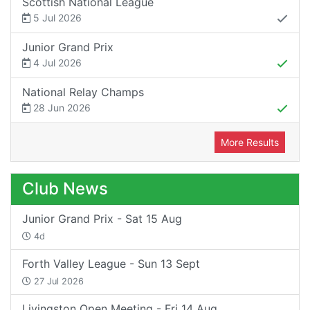
Scottish National League
5 Jul 2026
Junior Grand Prix
4 Jul 2026
National Relay Champs
28 Jun 2026
More Results
Club News
Junior Grand Prix - Sat 15 Aug
4d
Forth Valley League - Sun 13 Sept
27 Jul 2026
Livingston Open Meeting - Fri 14 Aug