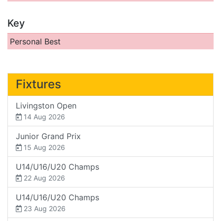
Key
Personal Best
Fixtures
Livingston Open
14 Aug 2026
Junior Grand Prix
15 Aug 2026
U14/U16/U20 Champs
22 Aug 2026
U14/U16/U20 Champs
23 Aug 2026