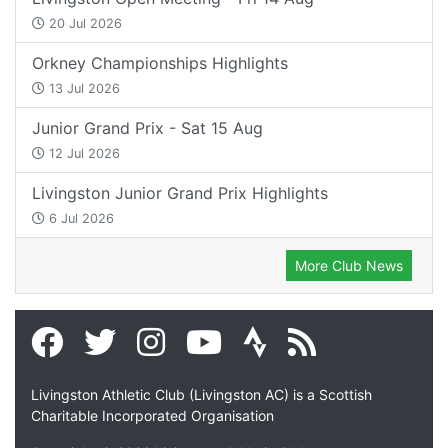
20 Jul 2026
Orkney Championships Highlights
13 Jul 2026
Junior Grand Prix - Sat 15 Aug
12 Jul 2026
Livingston Junior Grand Prix Highlights
6 Jul 2026
More Club News
Livingston Athletic Club (Livingston AC) is a Scottish
Charitable Incorporated Organisation