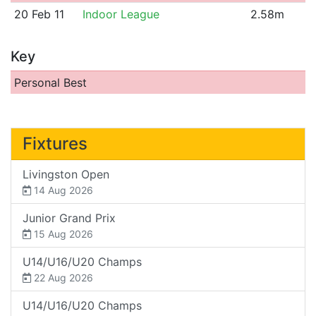
20 Feb 11
Indoor League
2.58m
Key
Personal Best
Fixtures
Livingston Open
14 Aug 2026
Junior Grand Prix
15 Aug 2026
U14/U16/U20 Champs
22 Aug 2026
U14/U16/U20 Champs