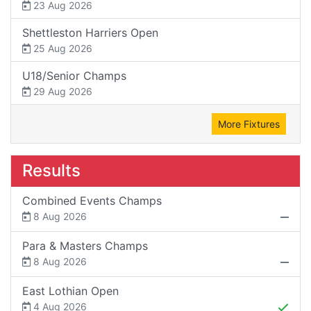
23 Aug 2026
Shettleston Harriers Open
25 Aug 2026
U18/Senior Champs
29 Aug 2026
More Fixtures
Results
Combined Events Champs
8 Aug 2026
Para & Masters Champs
8 Aug 2026
East Lothian Open
4 Aug 2026