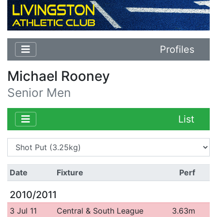
Profiles
Michael Rooney
Senior Men
List
Date
Fixture
Perf
2010/2011
3 Jul 11
Central & South League
3.63m