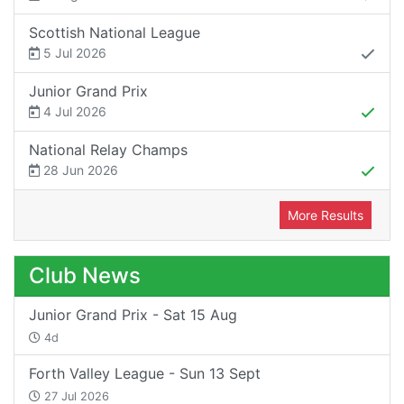
Scottish National League
5 Jul 2026
Junior Grand Prix
4 Jul 2026
National Relay Champs
28 Jun 2026
More Results
Club News
Junior Grand Prix - Sat 15 Aug
4d
Forth Valley League - Sun 13 Sept
27 Jul 2026