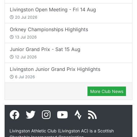
Livingston Open Meeting - Fri 14 Aug
20 Jul 2026
Orkney Championships Highlights
13 Jul 2026
Junior Grand Prix - Sat 15 Aug
12 Jul 2026
Livingston Junior Grand Prix Highlights
6 Jul 2026
More Club News
Livingston Athletic Club (Livingston AC) is a Scottish