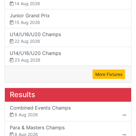
14 Aug 2026
Junior Grand Prix
15 Aug 2026
U14/U16/U20 Champs
22 Aug 2026
U14/U16/U20 Champs
23 Aug 2026
More Fixtures
Results
Combined Events Champs
8 Aug 2026
Para & Masters Champs
8 Aug 2026