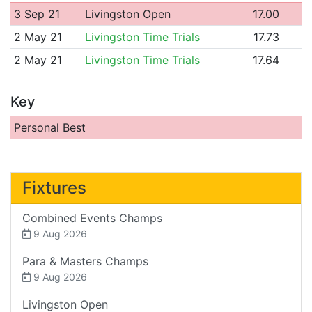
3 Sep 21
Livingston Open
17.00
2 May 21
Livingston Time Trials
17.73
2 May 21
Livingston Time Trials
17.64
Key
Personal Best
Fixtures
Combined Events Champs
9 Aug 2026
Para & Masters Champs
9 Aug 2026
Livingston Open