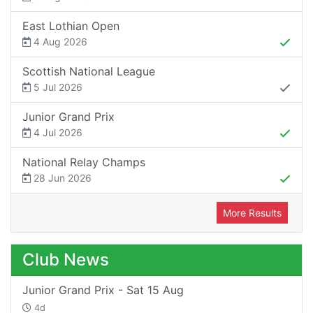
East Lothian Open
4 Aug 2026
Scottish National League
5 Jul 2026
Junior Grand Prix
4 Jul 2026
National Relay Champs
28 Jun 2026
More Results
Club News
Junior Grand Prix - Sat 15 Aug
4d