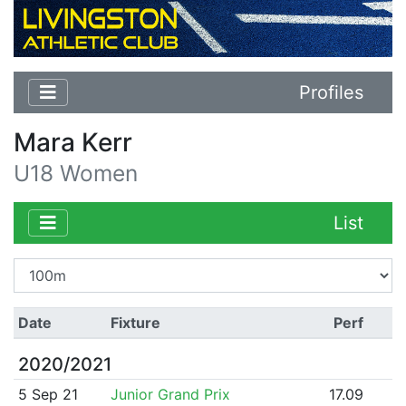
Profiles
Mara Kerr
U18 Women
List
Date
Fixture
Perf
2020/2021
5 Sep 21
Junior Grand Prix
17.09