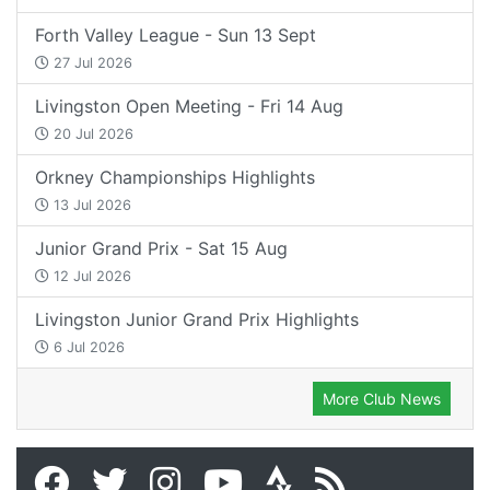
Forth Valley League - Sun 13 Sept
27 Jul 2026
Livingston Open Meeting - Fri 14 Aug
20 Jul 2026
Orkney Championships Highlights
13 Jul 2026
Junior Grand Prix - Sat 15 Aug
12 Jul 2026
Livingston Junior Grand Prix Highlights
6 Jul 2026
More Club News