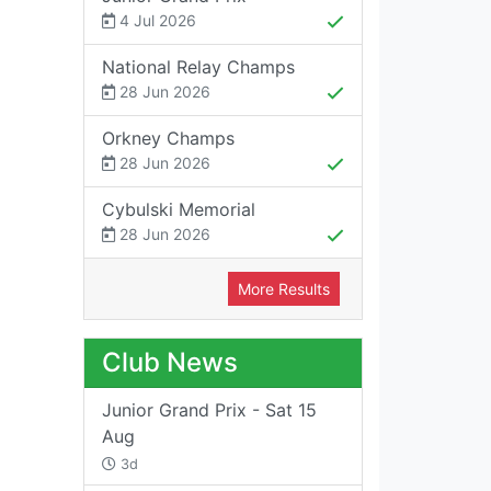
4 Jul 2026
National Relay Champs
28 Jun 2026
Orkney Champs
28 Jun 2026
Cybulski Memorial
28 Jun 2026
More Results
Club News
Junior Grand Prix - Sat 15
Aug
3d