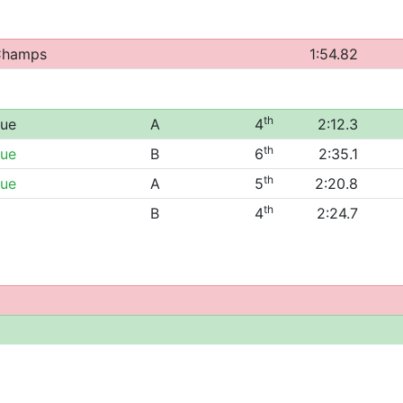
 Champs
1:54.82
th
gue
A
4
2:12.3
th
gue
B
6
2:35.1
th
gue
A
5
2:20.8
th
B
4
2:24.7