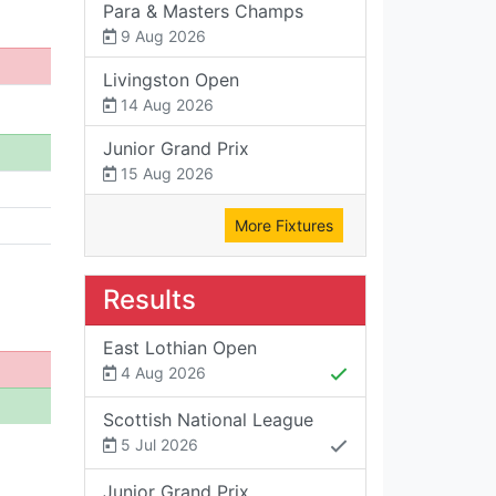
Para & Masters Champs
9 Aug 2026
Livingston Open
14 Aug 2026
Junior Grand Prix
15 Aug 2026
More Fixtures
Results
East Lothian Open
4 Aug 2026
Scottish National League
5 Jul 2026
Junior Grand Prix