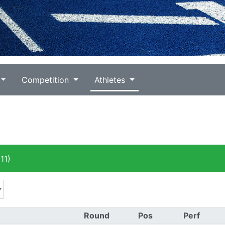
Competition
Athletes
11)
Round
Pos
Perf