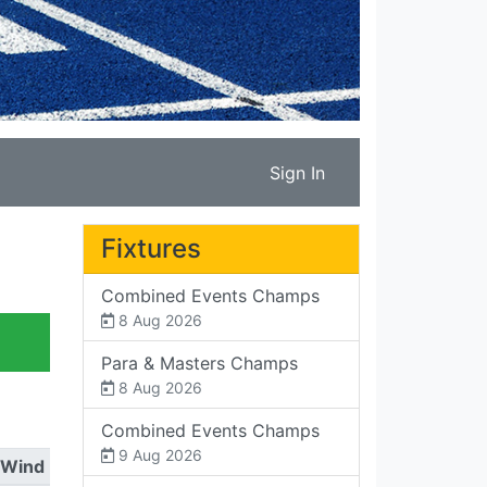
Sign In
Fixtures
Combined Events Champs
8 Aug 2026
Para & Masters Champs
8 Aug 2026
Combined Events Champs
9 Aug 2026
Wind