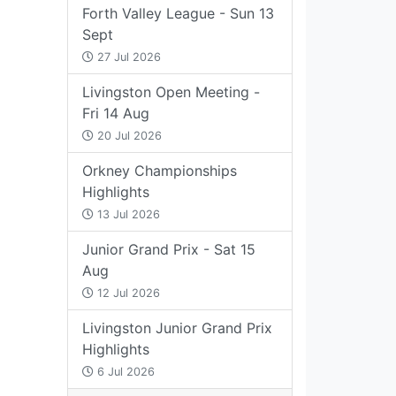
Forth Valley League - Sun 13
Sept
27 Jul 2026
Livingston Open Meeting -
Fri 14 Aug
20 Jul 2026
Orkney Championships
Highlights
13 Jul 2026
Junior Grand Prix - Sat 15
Aug
12 Jul 2026
Livingston Junior Grand Prix
Highlights
6 Jul 2026