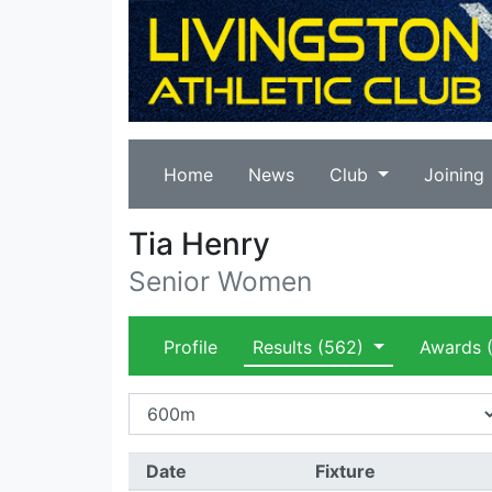
Home
News
Club
Joining
Tia Henry
Senior Women
Profile
Results
(562)
Awards
(
Date
Fixture