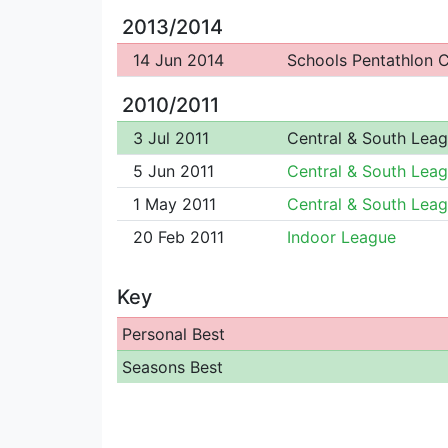
2013/2014
14 Jun 2014
Schools Pentathlon
2010/2011
3 Jul 2011
Central & South Lea
5 Jun 2011
Central & South Lea
1 May 2011
Central & South Lea
20 Feb 2011
Indoor League
Key
Personal Best
Seasons Best