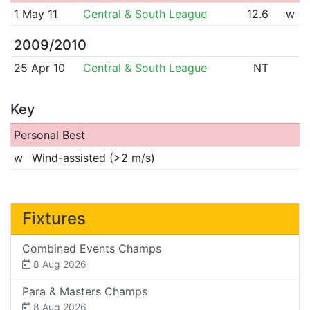
1 May 11
Central & South League
12.6
w
2009/2010
25 Apr 10
Central & South League
NT
Key
Personal Best
w
Wind-assisted (>2 m/s)
Fixtures
Combined Events Champs
8 Aug 2026
Para & Masters Champs
8 Aug 2026