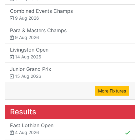
Combined Events Champs
9 Aug 2026
Para & Masters Champs
9 Aug 2026
Livingston Open
14 Aug 2026
Junior Grand Prix
15 Aug 2026
More Fixtures
Results
East Lothian Open
4 Aug 2026