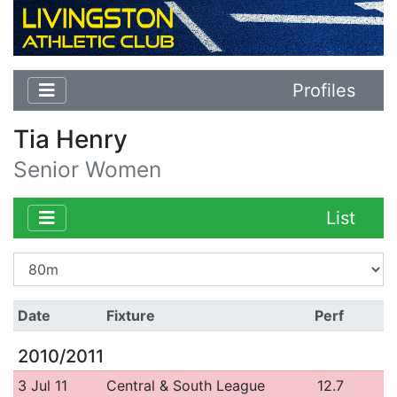
Profiles
Tia Henry
Senior Women
List
Date
Fixture
Perf
2010/2011
3 Jul 11
Central & South League
12.7