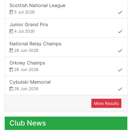
Scottish National League
5 Jul 2026
Junior Grand Prix
4 Jul 2026
National Relay Champs
28 Jun 2026
Orkney Champs
28 Jun 2026
Cybulski Memorial
28 Jun 2026
More Results
Club News