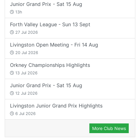
Junior Grand Prix - Sat 15 Aug
13h
Forth Valley League - Sun 13 Sept
27 Jul 2026
Livingston Open Meeting - Fri 14 Aug
20 Jul 2026
Orkney Championships Highlights
13 Jul 2026
Junior Grand Prix - Sat 15 Aug
12 Jul 2026
Livingston Junior Grand Prix Highlights
6 Jul 2026
More Club News