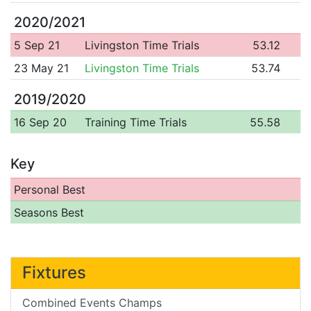
2020/2021
5 Sep 21
Livingston Time Trials
53.12
23 May 21
Livingston Time Trials
53.74
2019/2020
16 Sep 20
Training Time Trials
55.58
Key
Personal Best
Seasons Best
Fixtures
Combined Events Champs