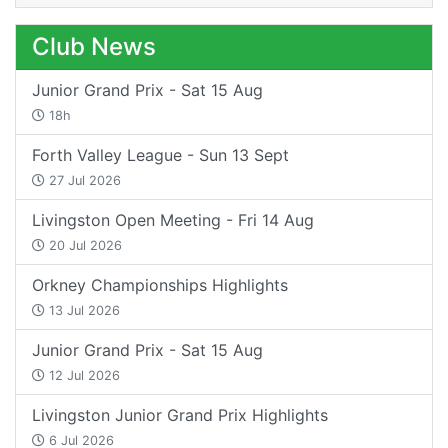
Club News
Junior Grand Prix - Sat 15 Aug
18h
Forth Valley League - Sun 13 Sept
27 Jul 2026
Livingston Open Meeting - Fri 14 Aug
20 Jul 2026
Orkney Championships Highlights
13 Jul 2026
Junior Grand Prix - Sat 15 Aug
12 Jul 2026
Livingston Junior Grand Prix Highlights
6 Jul 2026