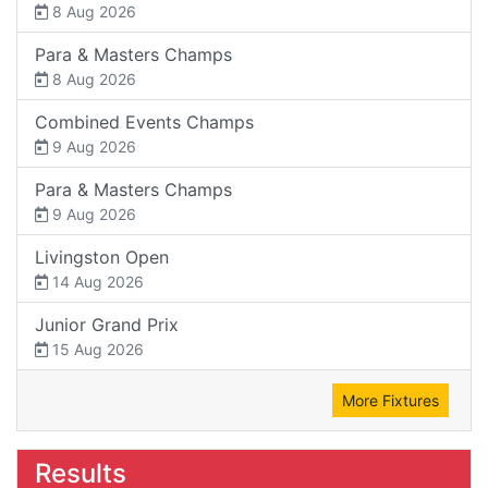
8 Aug 2026
Para & Masters Champs
8 Aug 2026
Combined Events Champs
9 Aug 2026
Para & Masters Champs
9 Aug 2026
Livingston Open
14 Aug 2026
Junior Grand Prix
15 Aug 2026
More Fixtures
Results