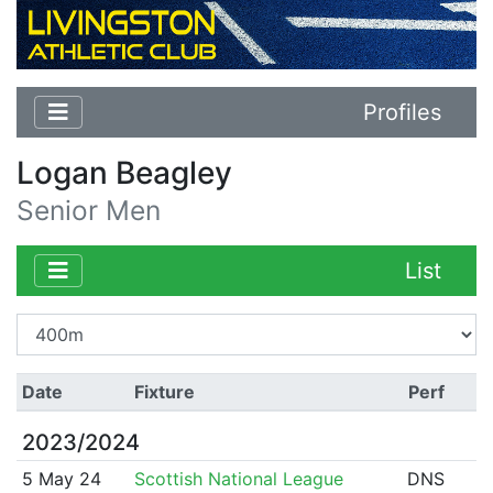
Profiles
Logan Beagley
Senior Men
List
Date
Fixture
Perf
2023/2024
5 May 24
Scottish National League
DNS