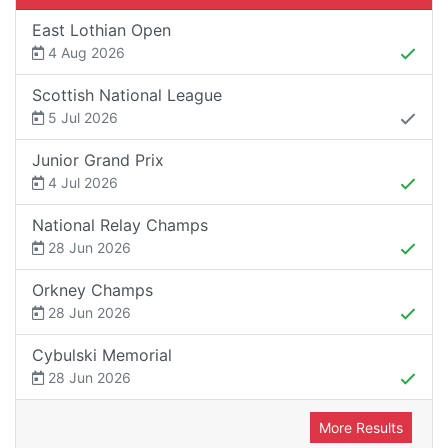
East Lothian Open
4 Aug 2026
Scottish National League
5 Jul 2026
Junior Grand Prix
4 Jul 2026
National Relay Champs
28 Jun 2026
Orkney Champs
28 Jun 2026
Cybulski Memorial
28 Jun 2026
More Results