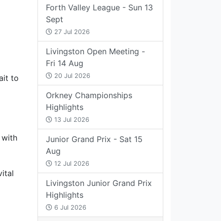
Forth Valley League - Sun 13
Sept
27 Jul 2026
Livingston Open Meeting -
Fri 14 Aug
20 Jul 2026
ait to
Orkney Championships
Highlights
13 Jul 2026
 with
Junior Grand Prix - Sat 15
Aug
12 Jul 2026
ital
Livingston Junior Grand Prix
Highlights
6 Jul 2026