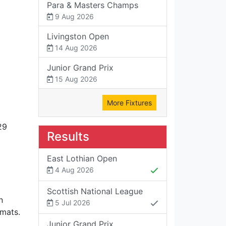
Para & Masters Champs
9 Aug 2026
Livingston Open
14 Aug 2026
Junior Grand Prix
15 Aug 2026
More Fixtures
29
Results
East Lothian Open
4 Aug 2026
Scottish National League
n
5 Jul 2026
rmats.
Junior Grand Prix