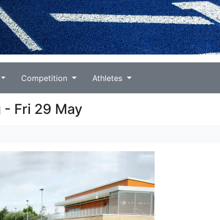
Competition
Athletes
 - Fri 29 May