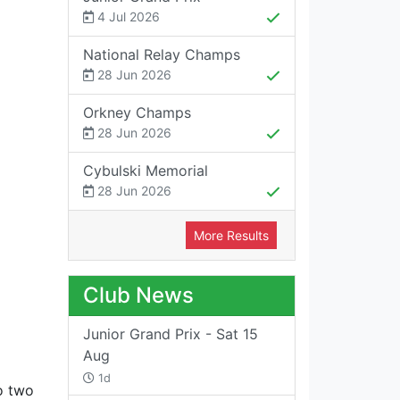
4 Jul 2026
National Relay Champs
28 Jun 2026
Orkney Champs
28 Jun 2026
Cybulski Memorial
28 Jun 2026
More Results
Club News
Junior Grand Prix - Sat 15
Aug
1d
o two