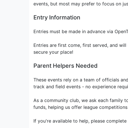
events, but most may prefer to focus on jus
Entry Information
Entries must be made in advance via OpenTr
Entries are first come, first served, and will
secure your place!
Parent Helpers Needed
These events rely on a team of officials an
track and field events - no experience requir
As a community club, we ask each family to 
funds, helping us offer league competitions
If you're available to help, please complete