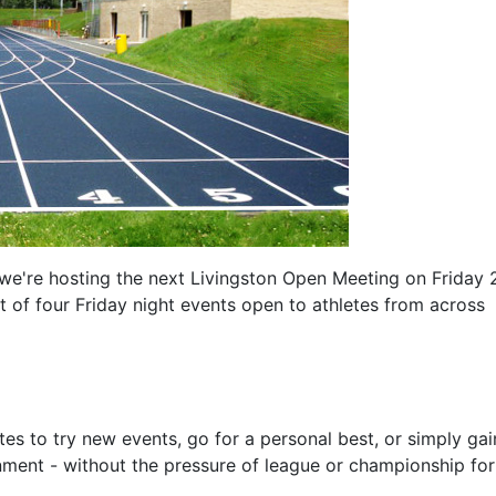
e're hosting the next Livingston Open Meeting on Friday 
 of four Friday night events open to athletes from across
es to try new events, go for a personal best, or simply gai
nment - without the pressure of league or championship fo