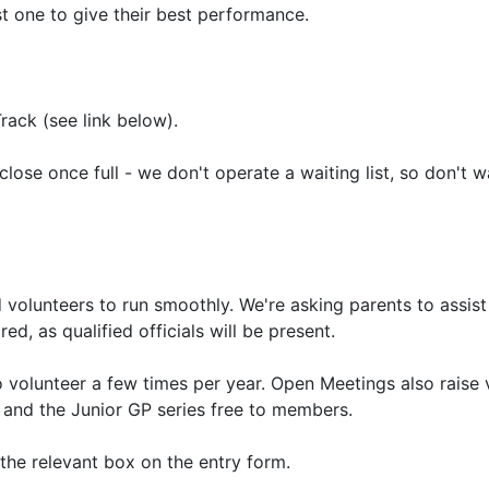
t one to give their best performance.
ack (see link below).
 close once full - we don't operate a waiting list, so don't w
d volunteers to run smoothly. We're asking parents to assist
ed, as qualified officials will be present.
volunteer a few times per year. Open Meetings also raise v
 and the Junior GP series free to members.
 the relevant box on the entry form.