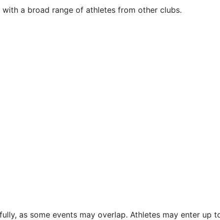
e with a broad range of athletes from other clubs.
efully, as some events may overlap. Athletes may enter up t