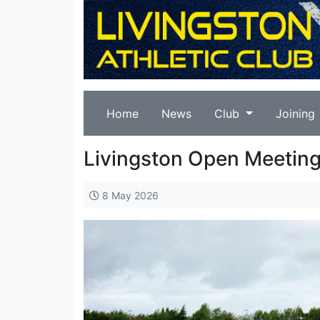
Home
News
Club
Joining
Livingston Open Meeting
8 May 2026