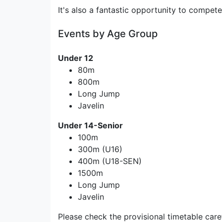
It's also a fantastic opportunity to compet
Events by Age Group
Under 12
80m
800m
Long Jump
Javelin
Under 14-Senior
100m
300m (U16)
400m (U18-SEN)
1500m
Long Jump
Javelin
Please check the provisional timetable car