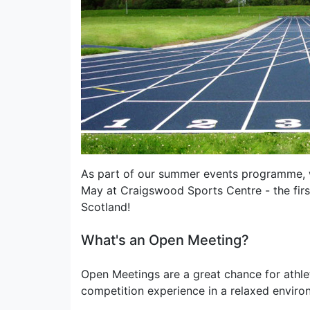
As part of our summer events programme, w
May at Craigswood Sports Centre - the first
Scotland!
What's an Open Meeting?
Open Meetings are a great chance for athlet
competition experience in a relaxed enviro