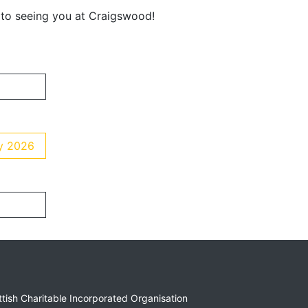
 to seeing you at Craigswood!
ay 2026
ottish Charitable Incorporated Organisation