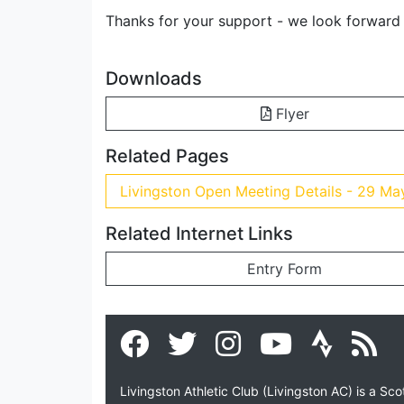
Thanks for your support - we look forward
Downloads
Flyer
Related Pages
Livingston Open Meeting Details - 29 M
Related Internet Links
Entry Form
Livingston Athletic Club (Livingston AC) is a Sc