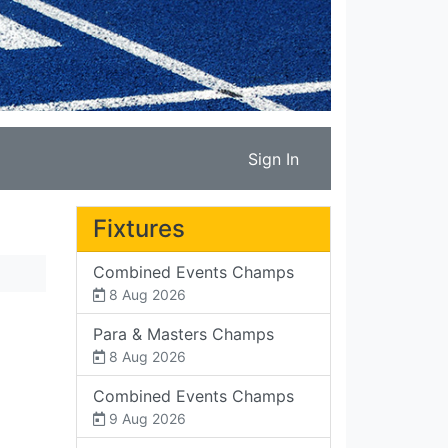
Sign In
Fixtures
Combined Events Champs
8 Aug 2026
Para & Masters Champs
8 Aug 2026
Combined Events Champs
9 Aug 2026