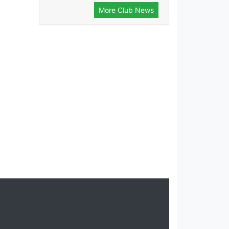
More Club News