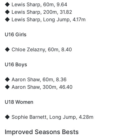
◆
Lewis Sharp
, 60m, 9.64
◆
Lewis Sharp
, 200m, 31.82
◆
Lewis Sharp
, Long Jump, 4.17m
U16 Girls
◆
Chloe Zelazny
, 60m, 8.40
U16 Boys
◆
Aaron Shaw
, 60m, 8.36
◆
Aaron Shaw
, 300m, 46.40
U18 Women
◆
Sophie Barnett
, Long Jump, 4.28m
Improved Seasons Bests