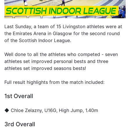
Last Sunday, a team of 15 Livingston athletes were at
the Emirates Arena in Glasgow for the second round
of the Scottish Indoor League.
Well done to all the athletes who competed - seven
athletes set improved personal bests and three
athletes set improved seasons bests!
Full result highlights from the match included:
1st Overall
◆
Chloe Zelazny
, U16G, High Jump, 1.40m
3rd Overall