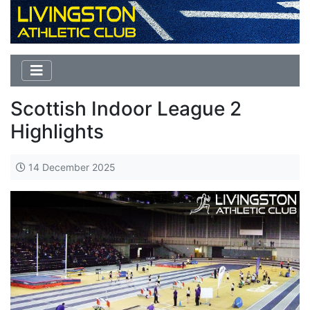
Scottish Indoor League 2
Highlights
14 December 2025