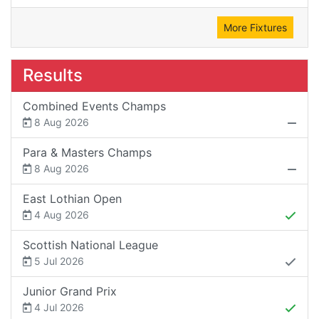
More Fixtures
Results
Combined Events Champs
8 Aug 2026
Para & Masters Champs
8 Aug 2026
East Lothian Open
4 Aug 2026
Scottish National League
5 Jul 2026
Junior Grand Prix
4 Jul 2026