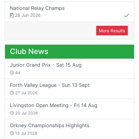
National Relay Champs
28 Jun 2026
More Results
Club News
Junior Grand Prix - Sat 15 Aug
4d
Forth Valley League - Sun 13 Sept
27 Jul 2026
Livingston Open Meeting - Fri 14 Aug
20 Jul 2026
Orkney Championships Highlights
13 Jul 2026