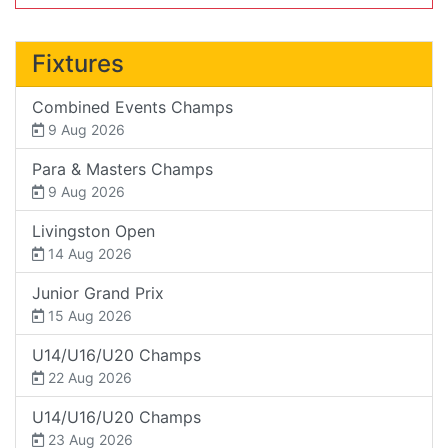
Fixtures
Combined Events Champs
9 Aug 2026
Para & Masters Champs
9 Aug 2026
Livingston Open
14 Aug 2026
Junior Grand Prix
15 Aug 2026
U14/U16/U20 Champs
22 Aug 2026
U14/U16/U20 Champs
23 Aug 2026