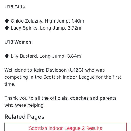
U16 Girls
◆
Chloe Zelazny
, High Jump, 1.40m
◆
Lucy Spinks
, Long Jump, 3.72m
U18 Women
◆
Lily Bustard
, Long Jump, 3.84m
Well done to Keira Davidson (U12G) who was
competing in the Scottish Indoor League for the first
time.
Thank you to all the officials, coaches and parents
who were helping.
Related Pages
Scottish Indoor League 2 Results