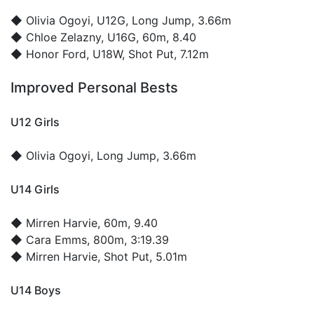
◆
Olivia Ogoyi
, U12G, Long Jump, 3.66m
◆
Chloe Zelazny
, U16G, 60m, 8.40
◆
Honor Ford
, U18W, Shot Put, 7.12m
Improved Personal Bests
U12 Girls
◆
Olivia Ogoyi
, Long Jump, 3.66m
U14 Girls
◆
Mirren Harvie
, 60m, 9.40
◆
Cara Emms
, 800m, 3:19.39
◆
Mirren Harvie
, Shot Put, 5.01m
U14 Boys