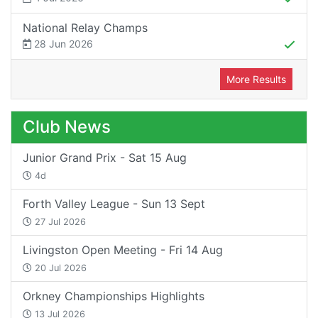
National Relay Champs
28 Jun 2026
More Results
Club News
Junior Grand Prix - Sat 15 Aug
4d
Forth Valley League - Sun 13 Sept
27 Jul 2026
Livingston Open Meeting - Fri 14 Aug
20 Jul 2026
Orkney Championships Highlights
13 Jul 2026