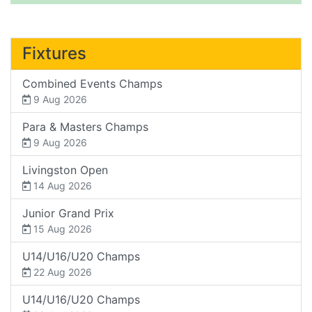
Fixtures
Combined Events Champs
9 Aug 2026
Para & Masters Champs
9 Aug 2026
Livingston Open
14 Aug 2026
Junior Grand Prix
15 Aug 2026
U14/U16/U20 Champs
22 Aug 2026
U14/U16/U20 Champs