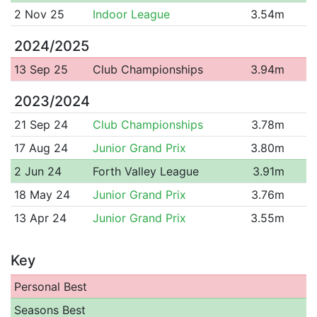
2 Nov 25
Indoor League
3.54m
2024/2025
13 Sep 25
Club Championships
3.94m
2023/2024
21 Sep 24
Club Championships
3.78m
17 Aug 24
Junior Grand Prix
3.80m
2 Jun 24
Forth Valley League
3.91m
18 May 24
Junior Grand Prix
3.76m
13 Apr 24
Junior Grand Prix
3.55m
Key
Personal Best
Seasons Best