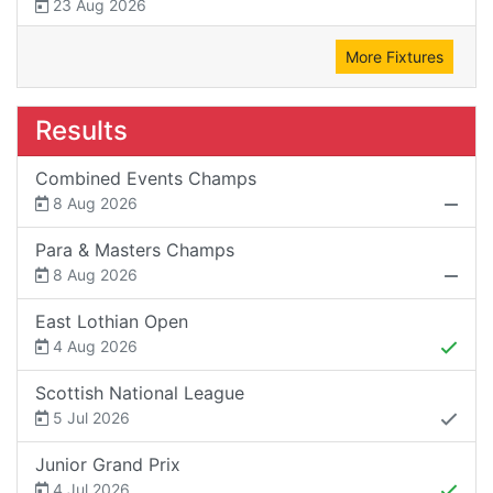
23 Aug 2026
More Fixtures
Results
Combined Events Champs
8 Aug 2026
Para & Masters Champs
8 Aug 2026
East Lothian Open
4 Aug 2026
Scottish National League
5 Jul 2026
Junior Grand Prix
4 Jul 2026