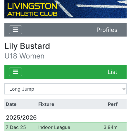
Profiles
Lily Bustard
U18 Women
List
Date
Fixture
Perf
2025/2026
7 Dec 25
Indoor League
3.84m