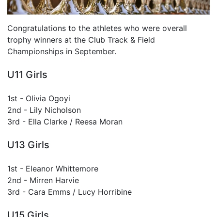
Congratulations to the athletes who were overall
trophy winners at the Club Track & Field
Championships in September.
U11 Girls
1st - Olivia Ogoyi
2nd - Lily Nicholson
3rd - Ella Clarke / Reesa Moran
U13 Girls
1st - Eleanor Whittemore
2nd - Mirren Harvie
3rd - Cara Emms / Lucy Horribine
U15 Girls