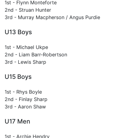
1st - Flynn Monteforte
2nd - Struan Hunter
3rd - Murray Macpherson / Angus Purdie
U13 Boys
1st - Michael Ukpe
2nd - Liam Barr-Robertson
3rd - Lewis Sharp
U15 Boys
1st - Rhys Boyle
2nd - Finlay Sharp
3rd - Aaron Shaw
U17 Men
1st - Archie Hendry