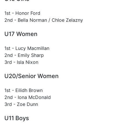
1st - Honor Ford
2nd - Bella Norman / Chloe Zelazny
U17 Women
1st - Lucy Macmillan
2nd - Emily Sharp
3rd - Isla Nixon
U20/Senior Women
1st - Eilidh Brown
2nd - Iona McDonald
3rd - Zoe Dunn
U11 Boys