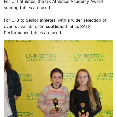
For U11 athletes, the UK Athletics Academy Award
scoring tables are used.
For U13 to Senior athletes, with a wider selection of
events available, the
scottish
athletics SATS
Performance tables are used.