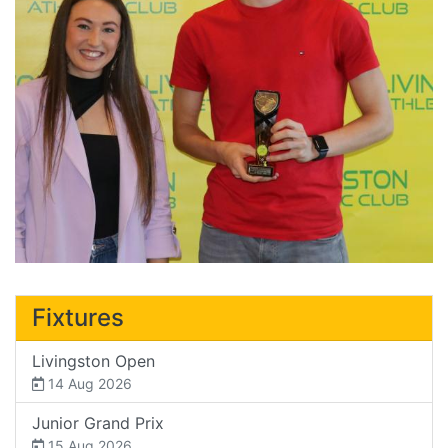
Fixtures
Livingston Open
14 Aug 2026
Junior Grand Prix
15 Aug 2026