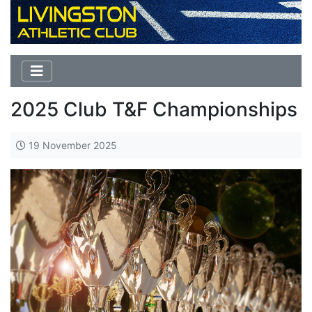
2025 Club T&F Championships
19 November 2025