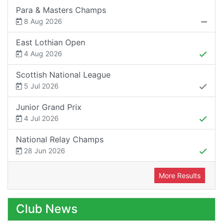
Para & Masters Champs
8 Aug 2026
East Lothian Open
4 Aug 2026
Scottish National League
5 Jul 2026
Junior Grand Prix
4 Jul 2026
National Relay Champs
28 Jun 2026
More Results
Club News