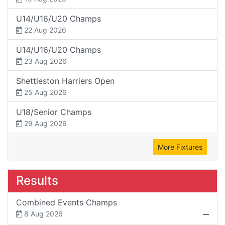
U14/U16/U20 Champs
22 Aug 2026
U14/U16/U20 Champs
23 Aug 2026
Shettleston Harriers Open
25 Aug 2026
U18/Senior Champs
29 Aug 2026
More Fixtures
Results
Combined Events Champs
8 Aug 2026