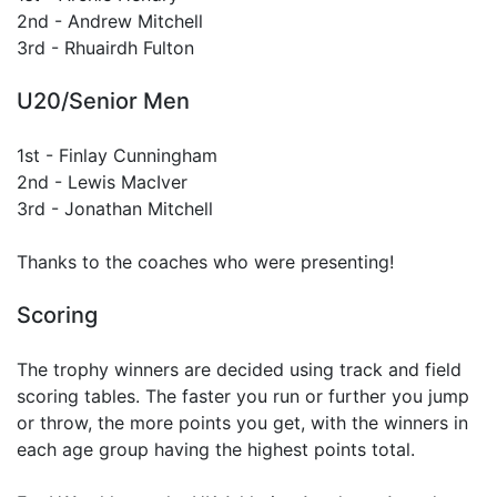
2nd - Andrew Mitchell
3rd - Rhuairdh Fulton
U20/Senior Men
1st - Finlay Cunningham
2nd - Lewis MacIver
3rd - Jonathan Mitchell
Thanks to the coaches who were presenting!
Scoring
The trophy winners are decided using track and field
scoring tables. The faster you run or further you jump
or throw, the more points you get, with the winners in
each age group having the highest points total.