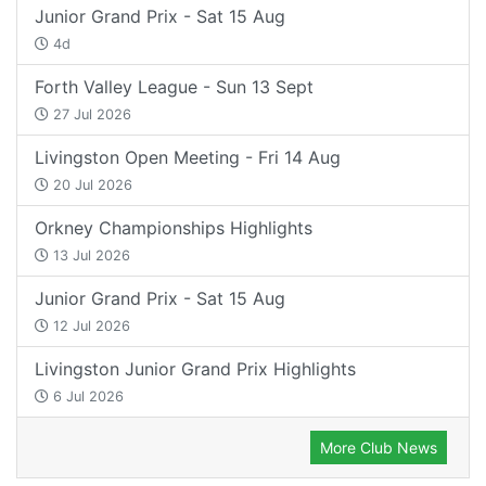
Junior Grand Prix - Sat 15 Aug
4d
Forth Valley League - Sun 13 Sept
27 Jul 2026
Livingston Open Meeting - Fri 14 Aug
20 Jul 2026
Orkney Championships Highlights
13 Jul 2026
Junior Grand Prix - Sat 15 Aug
12 Jul 2026
Livingston Junior Grand Prix Highlights
6 Jul 2026
More Club News