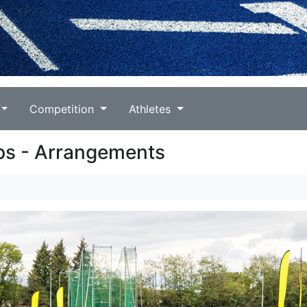
Competition
Athletes
ps - Arrangements