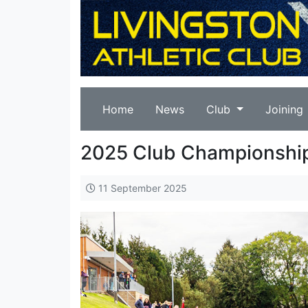
Home
News
Club
Joining
2025 Club Championshi
11 September 2025