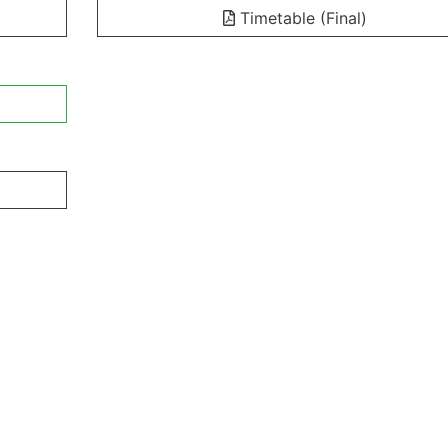
Timetable (Final)