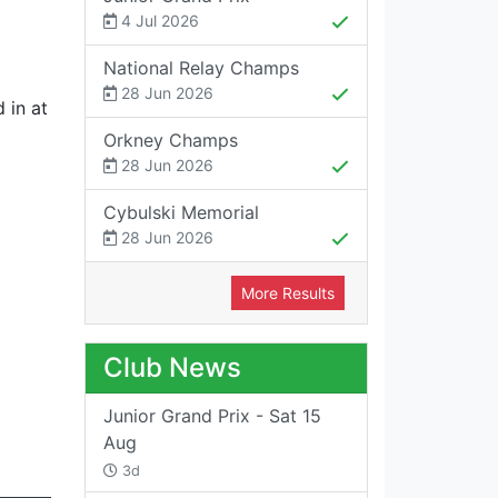
4 Jul 2026
National Relay Champs
28 Jun 2026
 in at
Orkney Champs
28 Jun 2026
Cybulski Memorial
28 Jun 2026
More Results
Club News
Junior Grand Prix - Sat 15
Aug
3d