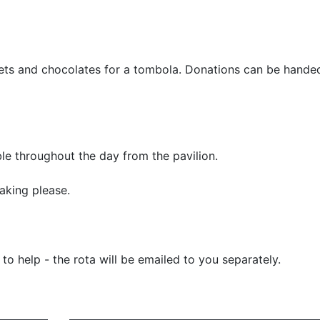
eets and chocolates for a tombola. Donations can be handed
le throughout the day from the pavilion.
aking please.
o help - the rota will be emailed to you separately.