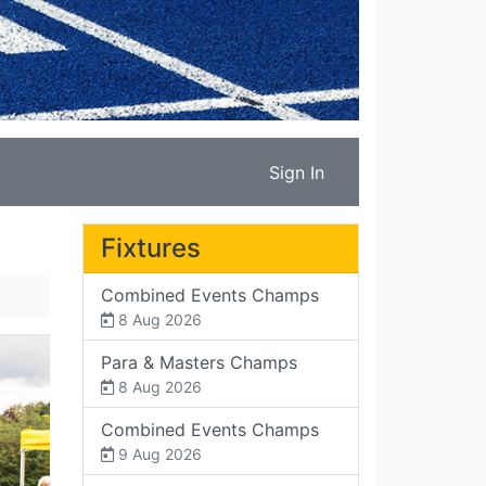
Sign In
Fixtures
Combined Events Champs
8 Aug 2026
Para & Masters Champs
8 Aug 2026
Combined Events Champs
9 Aug 2026