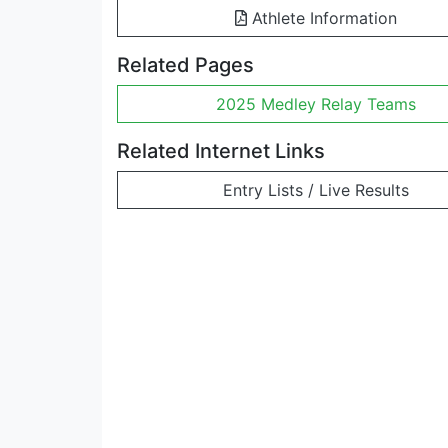
Athlete Information
Related Pages
2025 Medley Relay Teams
Related Internet Links
Entry Lists / Live Results