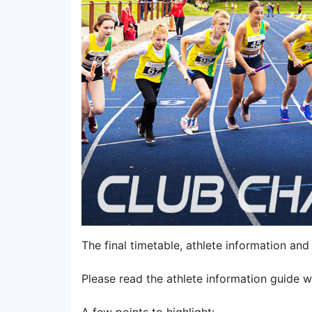
The final timetable, athlete information and 
Please read the athlete information guide w