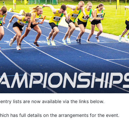
entry lists are now available via the links below.
hich has full details on the arrangements for the event.