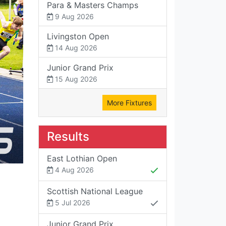
Para & Masters Champs
9 Aug 2026
Livingston Open
14 Aug 2026
Junior Grand Prix
15 Aug 2026
More Fixtures
Results
East Lothian Open
4 Aug 2026
Scottish National League
5 Jul 2026
Junior Grand Prix