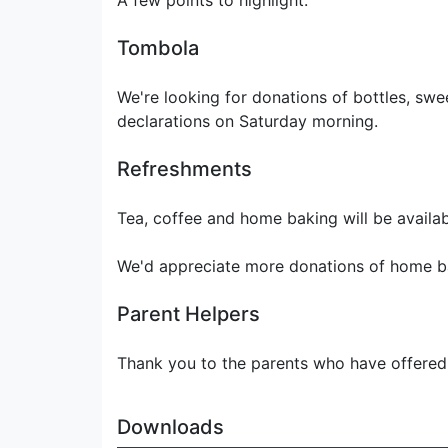
A few points to highlight:
Tombola
We're looking for donations of bottles, sw
declarations on Saturday morning.
Refreshments
Tea, coffee and home baking will be availab
We'd appreciate more donations of home b
Parent Helpers
Thank you to the parents who have offered t
Downloads