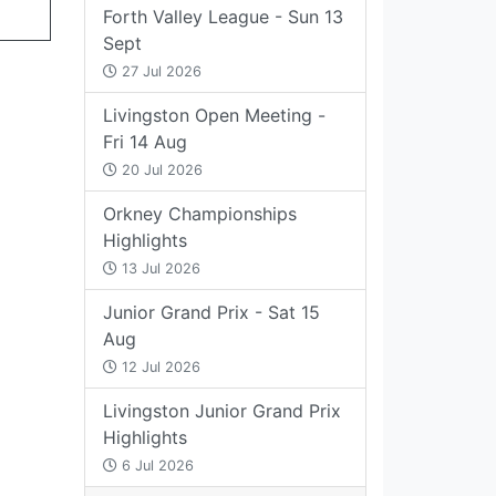
Forth Valley League - Sun 13
Sept
27 Jul 2026
Livingston Open Meeting -
Fri 14 Aug
20 Jul 2026
Orkney Championships
Highlights
13 Jul 2026
Junior Grand Prix - Sat 15
Aug
12 Jul 2026
Livingston Junior Grand Prix
Highlights
6 Jul 2026