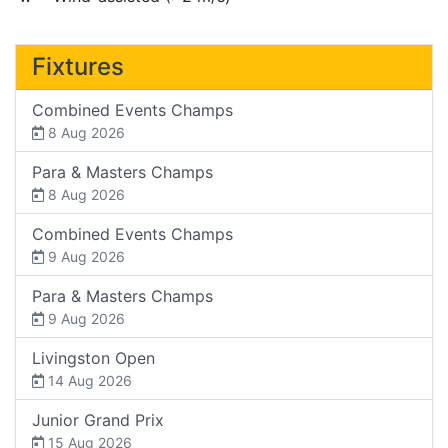
Fixtures
Combined Events Champs
8 Aug 2026
Para & Masters Champs
8 Aug 2026
Combined Events Champs
9 Aug 2026
Para & Masters Champs
9 Aug 2026
Livingston Open
14 Aug 2026
Junior Grand Prix
15 Aug 2026