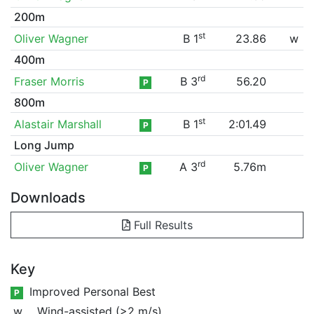
200m
st
Oliver Wagner
B 1
23.86
w
400m
rd
Fraser Morris
B 3
56.20
P
800m
st
Alastair Marshall
B 1
2:01.49
P
Long Jump
rd
Oliver Wagner
A 3
5.76m
P
Downloads
Full Results
Key
Improved Personal Best
P
w
Wind-assisted (>2 m/s)