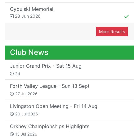
Cybulski Memorial
28 Jun 2026
More Results
Club News
Junior Grand Prix - Sat 15 Aug
2d
Forth Valley League - Sun 13 Sept
27 Jul 2026
Livingston Open Meeting - Fri 14 Aug
20 Jul 2026
Orkney Championships Highlights
13 Jul 2026