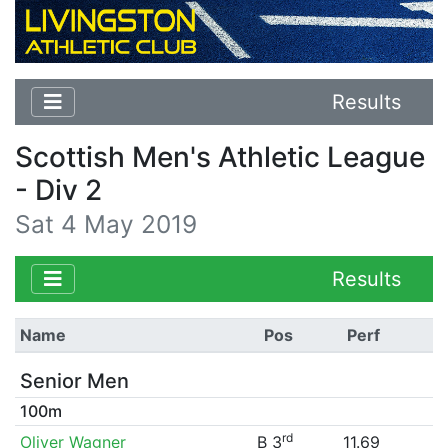
Results
Scottish Men's Athletic League
- Div 2
Sat 4 May 2019
Results
Name
Pos
Perf
Senior Men
100m
rd
Oliver Wagner
B 3
11.69