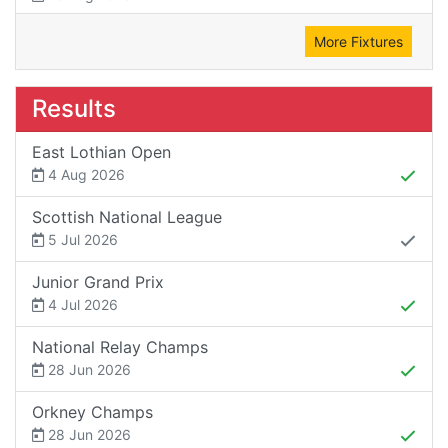
More Fixtures
Results
East Lothian Open
4 Aug 2026
Scottish National League
5 Jul 2026
Junior Grand Prix
4 Jul 2026
National Relay Champs
28 Jun 2026
Orkney Champs
28 Jun 2026