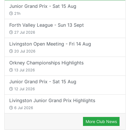
Junior Grand Prix - Sat 15 Aug
21h
Forth Valley League - Sun 13 Sept
27 Jul 2026
Livingston Open Meeting - Fri 14 Aug
20 Jul 2026
Orkney Championships Highlights
13 Jul 2026
Junior Grand Prix - Sat 15 Aug
12 Jul 2026
Livingston Junior Grand Prix Highlights
6 Jul 2026
More Club News