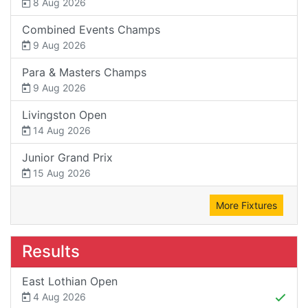
8 Aug 2026
Combined Events Champs
9 Aug 2026
Para & Masters Champs
9 Aug 2026
Livingston Open
14 Aug 2026
Junior Grand Prix
15 Aug 2026
More Fixtures
Results
East Lothian Open
4 Aug 2026