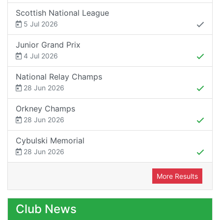
Scottish National League
5 Jul 2026
Junior Grand Prix
4 Jul 2026
National Relay Champs
28 Jun 2026
Orkney Champs
28 Jun 2026
Cybulski Memorial
28 Jun 2026
More Results
Club News