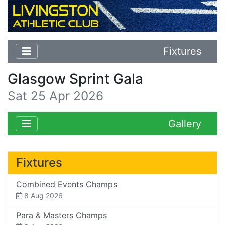
Fixtures
Glasgow Sprint Gala
Sat 25 Apr 2026
Gallery
Fixtures
Combined Events Champs
8 Aug 2026
Para & Masters Champs