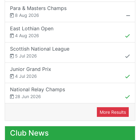
Para & Masters Champs
8 Aug 2026
East Lothian Open
4 Aug 2026
Scottish National League
5 Jul 2026
Junior Grand Prix
4 Jul 2026
National Relay Champs
28 Jun 2026
More Results
Club News