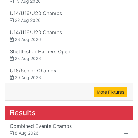
15 Aug 2026
U14/U16/U20 Champs
22 Aug 2026
U14/U16/U20 Champs
23 Aug 2026
Shettleston Harriers Open
25 Aug 2026
U18/Senior Champs
29 Aug 2026
More Fixtures
Results
Combined Events Champs
8 Aug 2026