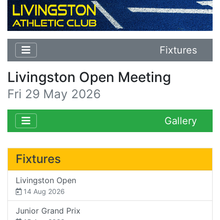
Fixtures
Livingston Open Meeting
Fri 29 May 2026
Gallery
Fixtures
Livingston Open
14 Aug 2026
Junior Grand Prix