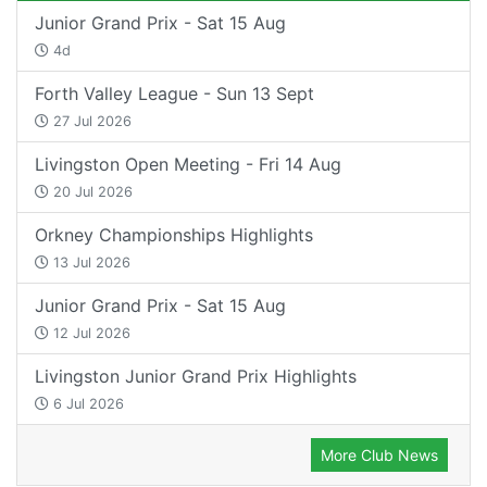
Junior Grand Prix - Sat 15 Aug
4d
Forth Valley League - Sun 13 Sept
27 Jul 2026
Livingston Open Meeting - Fri 14 Aug
20 Jul 2026
Orkney Championships Highlights
13 Jul 2026
Junior Grand Prix - Sat 15 Aug
12 Jul 2026
Livingston Junior Grand Prix Highlights
6 Jul 2026
More Club News