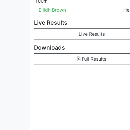
100m
Eilidh Brown
He
Live Results
Live Results
Downloads
Full Results