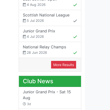
4 Aug 2026
Scottish National League
5 Jul 2026
Junior Grand Prix
4 Jul 2026
National Relay Champs
28 Jun 2026
More Results
Club News
Junior Grand Prix - Sat 15
Aug
3d