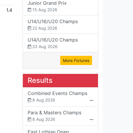
Junior Grand Prix
1.4
15 Aug 2026
U14/U16/U20 Champs
22 Aug 2026
U14/U16/U20 Champs
23 Aug 2026
More Fixtures
Results
Combined Events Champs
8 Aug 2026
Para & Masters Champs
8 Aug 2026
East Lothian Open