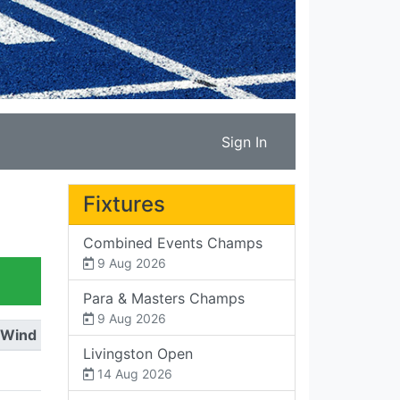
Sign In
Fixtures
Combined Events Champs
9 Aug 2026
Para & Masters Champs
9 Aug 2026
Wind
Livingston Open
14 Aug 2026