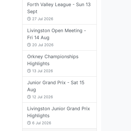
Forth Valley League - Sun 13
Sept
27 Jul 2026
Livingston Open Meeting -
Fri 14 Aug
20 Jul 2026
Orkney Championships
Highlights
13 Jul 2026
Junior Grand Prix - Sat 15
Aug
12 Jul 2026
Livingston Junior Grand Prix
Highlights
6 Jul 2026