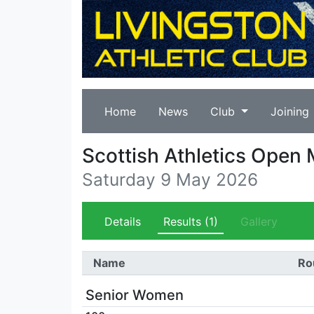
Home
News
Club
Joining
Scottish Athletics Open
Saturday 9 May 2026
Details
Results
(1)
Gallery
Name
Ro
Senior Women