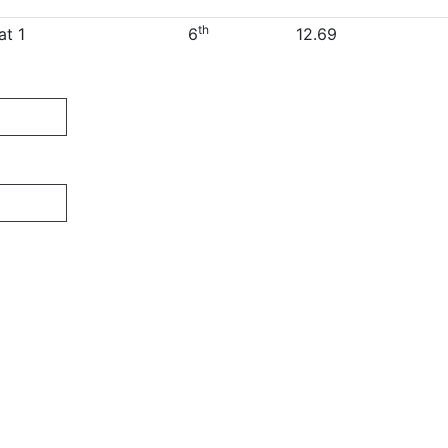
th
at 1
6
12.69