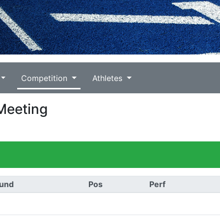
Competition
Athletes
 Meeting
und
Pos
Perf