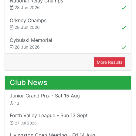
National Relay Champs
28 Jun 2026
Orkney Champs
28 Jun 2026
Cybulski Memorial
28 Jun 2026
More Results
Club News
Junior Grand Prix - Sat 15 Aug
1d
Forth Valley League - Sun 13 Sept
27 Jul 2026
Livingston Open Meeting - Fri 14 Aug