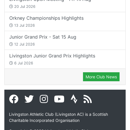
20 Jul 2026
Orkney Championships Highlights
13 Jul 2026
Junior Grand Prix - Sat 15 Aug
12 Jul 2026
Livingston Junior Grand Prix Highlights
6 Jul 2026
More Club News
Livingston Athletic Club (Livingston AC) is a Scottish
Charitable Incorporated Organisation