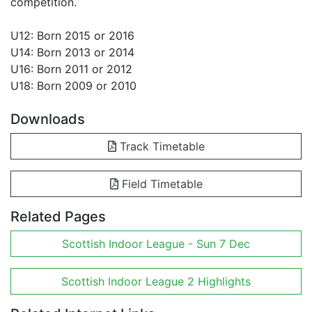
competition.
U12: Born 2015 or 2016
U14: Born 2013 or 2014
U16: Born 2011 or 2012
U18: Born 2009 or 2010
Downloads
Track Timetable
Field Timetable
Related Pages
Scottish Indoor League - Sun 7 Dec
Scottish Indoor League 2 Highlights