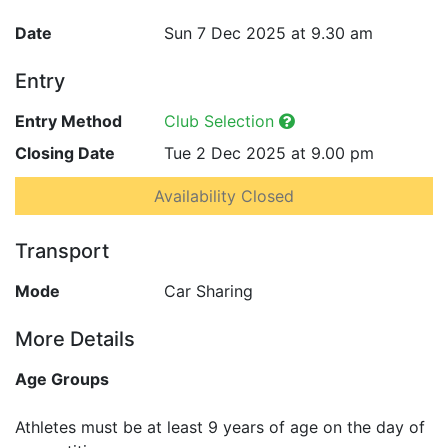
Date
Sun 7 Dec 2025 at 9.30 am
Entry
Entry Method
Club Selection
Closing Date
Tue 2 Dec 2025 at 9.00 pm
Availability Closed
Transport
Mode
Car Sharing
More Details
Age Groups
Athletes must be at least 9 years of age on the day of