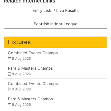
Related Internet Links
Entry Lists / Live Results
Scottish Indoor League
Fixtures
Combined Events Champs
8 Aug 2026
Para & Masters Champs
8 Aug 2026
Combined Events Champs
9 Aug 2026
Para & Masters Champs
9 Aug 2026