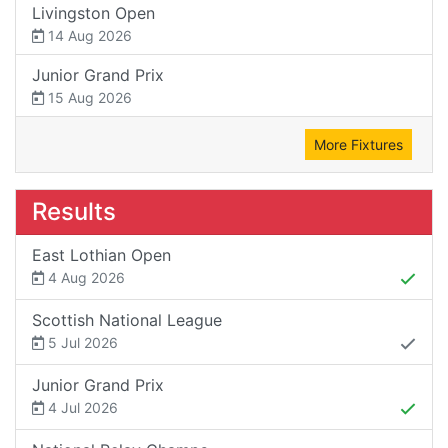
Livingston Open
14 Aug 2026
Junior Grand Prix
15 Aug 2026
More Fixtures
Results
East Lothian Open
4 Aug 2026
Scottish National League
5 Jul 2026
Junior Grand Prix
4 Jul 2026