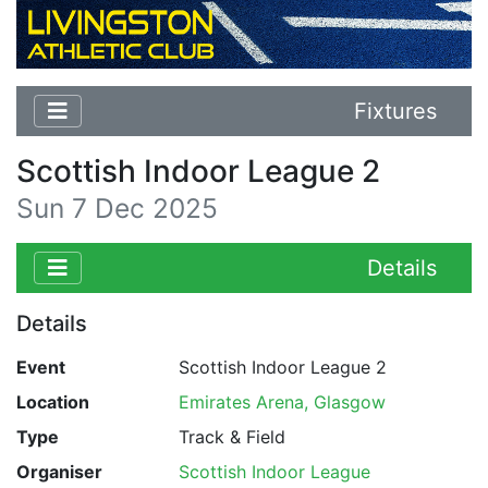
Fixtures
Scottish Indoor League 2
Sun 7 Dec 2025
Details
Details
Event
Scottish Indoor League 2
Location
Emirates Arena, Glasgow
Type
Track & Field
Organiser
Scottish Indoor League