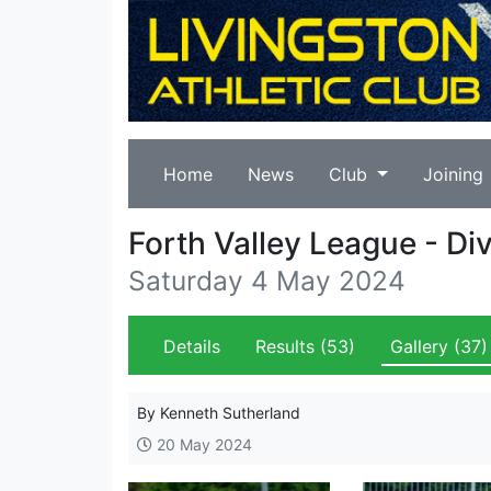
Home
News
Club
Joining
Forth Valley League - Div
Saturday 4 May 2024
Details
Results
(53)
Gallery
(37)
By Kenneth Sutherland
20 May 2024