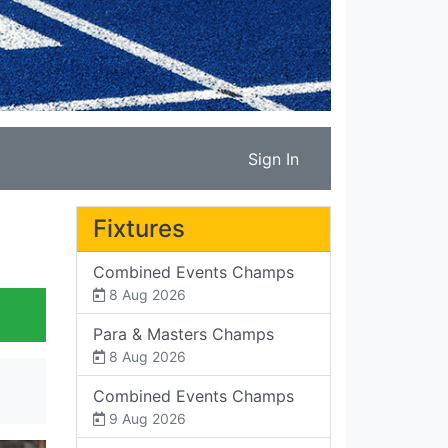
Sign In
Fixtures
Combined Events Champs
8 Aug 2026
Para & Masters Champs
8 Aug 2026
Combined Events Champs
9 Aug 2026