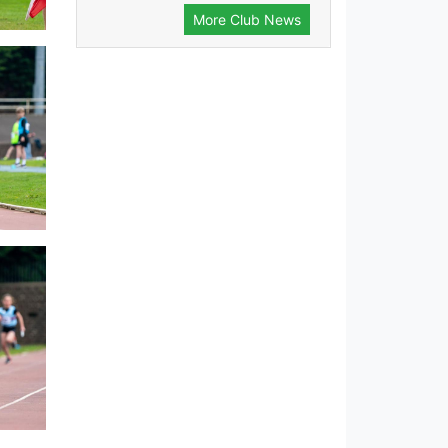
More Club News