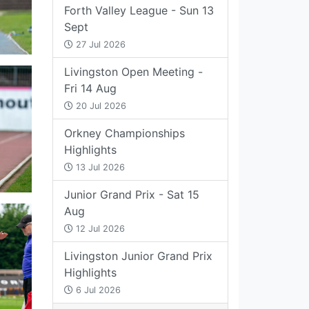
Forth Valley League - Sun 13
Sept
27 Jul 2026
Livingston Open Meeting -
Fri 14 Aug
20 Jul 2026
Orkney Championships
Highlights
13 Jul 2026
Junior Grand Prix - Sat 15
Aug
12 Jul 2026
Livingston Junior Grand Prix
Highlights
6 Jul 2026