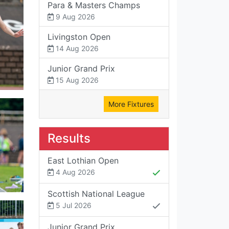
Para & Masters Champs
9 Aug 2026
Livingston Open
14 Aug 2026
Junior Grand Prix
15 Aug 2026
More Fixtures
Results
East Lothian Open
4 Aug 2026
Scottish National League
5 Jul 2026
Junior Grand Prix