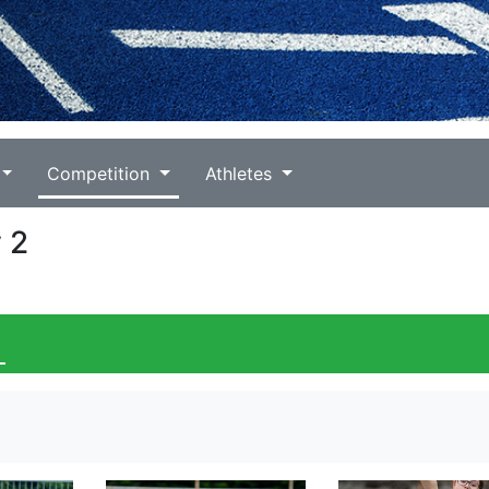
Competition
Athletes
 2