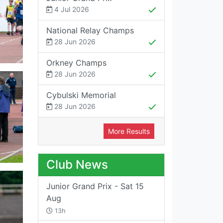
4 Jul 2026
National Relay Champs
28 Jun 2026
Orkney Champs
28 Jun 2026
Cybulski Memorial
28 Jun 2026
More Results
Club News
Junior Grand Prix - Sat 15
Aug
13h